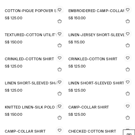
COTTON-PIQUÉ POPOVER SHIRT
EMBROIDERED CAMP-COLLAR PIMA COTTON SHIRT
S$‌ 125.00
S$‌ 150.00
TEXTURED-COTTON UTILITY SHIRT
LINEN-JERSEY SHORT-SLEEVED SHIRT
S$‌ 150.00
S$‌ 115.00
CRINKLED-COTTON SHIRT
CRINKLED-COTTON SHIRT
S$‌ 125.00
S$‌ 125.00
LINEN SHORT-SLEEVED SHIRT
LINEN SHORT-SLEEVED SHIRT
S$‌ 125.00
S$‌ 125.00
KNITTED LINEN-SILK POLO SHIRT
CAMP-COLLAR SHIRT
S$‌ 150.00
S$‌ 125.00
CAMP-COLLAR SHIRT
CHECKED COTTON SHIRT