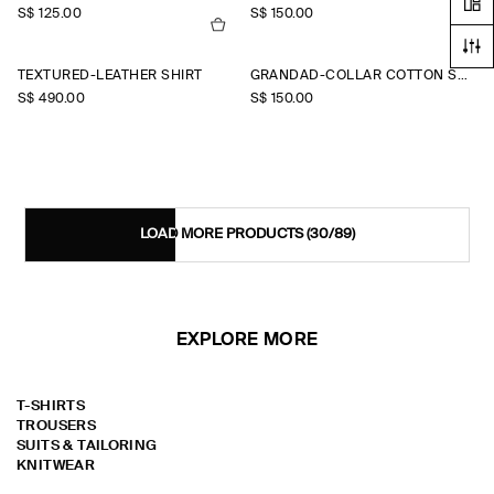
S$‌ 125.00
S$‌ 150.00
TEXTURED-LEATHER SHIRT
GRANDAD-COLLAR COTTON SHIRT
S$‌ 490.00
S$‌ 150.00
LOAD MORE PRODUCTS
(30/89)
EXPLORE MORE
T-SHIRTS
TROUSERS
SUITS & TAILORING
KNITWEAR