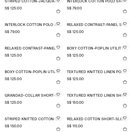
STRIPED COTTON-JACQUARD SHIRT
INTERLOCK COTTON POLO SHIRT
S$‌ 125.00
S$‌ 79.00
INTERLOCK COTTON POLO SHIRT
RELAXED CONTRAST-PANEL SHIRT
S$‌ 79.00
S$‌ 125.00
RELAXED CONTRAST-PANEL SHIRT
BOXY COTTON-POPLIN UTILITY SHIRT
S$‌ 125.00
S$‌ 125.00
BOXY COTTON-POPLIN UTILITY SHIRT
TEXTURED KNITTED LINEN POLO SHIRT
S$‌ 125.00
S$‌ 125.00
GRANDAD-COLLAR SHORT-SLEEVED SHIRT
TEXTURED KNITTED LINEN SHIRT
S$‌ 125.00
S$‌ 150.00
STRIPED KNITTED COTTON-LINEN POLO SHIRT
RELAXED COTTON SHORT-SLEEVED SHIRT
S$‌ 150.00
S$‌ 115.00