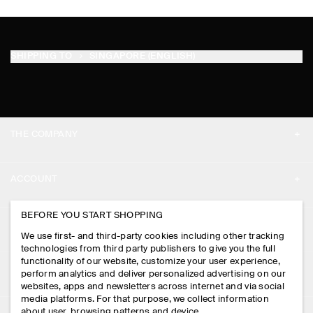
SHIPPING TO
SINGAPORE (ENGLISH)
THE COMPANY
ABOUT
ACCOUNT
CAREERS
MY ACCOUNT
BEFORE YOU START SHOPPING
PRESS
ASSISTANCE
We use first- and third-party cookies including other tracking
SIGN IN
STORE LOCATOR
technologies from third party publishers to give you the full
CONTACT US
functionality of our website, customize your user experience,
LEGAL
perform analytics and deliver personalized advertising on our
DESIGN AND CRAFT
DELIVERY INFORMATION
websites, apps and newsletters across internet and via social
media platforms. For that purpose, we collect information
PRIVACY POLICY
PAYMENTS
about user, browsing patterns and device.