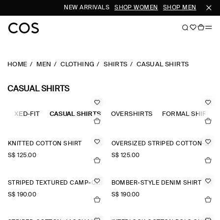
NEW ARRIVALS
SHOP WOMEN
SHOP MEN
HOME
MEN
CLOTHING
SHIRTS
CASUAL SHIRTS
CASUAL SHIRTS
RELAXED-FIT
CASUAL SHIRTS
OVERSHIRTS
FORMAL SHIRTS
KNITTED COTTON SHIRT
OVERSIZED STRIPED COTTON-POPLIN SHIRT
S$‌ 125.00
S$‌ 125.00
STRIPED TEXTURED CAMP-COLLAR SHIRT
BOMBER-STYLE DENIM SHIRT
S$‌ 190.00
S$‌ 190.00