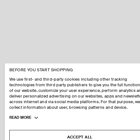
BEFORE YOU START SHOPPING
We use first- and third-party cookies including other tracking
technologies from third party publishers to give you the full function
of our website, customize your user experience, perform analytics 
deliver personalized advertising on our websites, apps and newslett
across internet and via social media platforms. For that purpose, w
collect information about user, browsing patterns and device.
Toggle
READ MORE
more
cookie
information
ACCEPT ALL