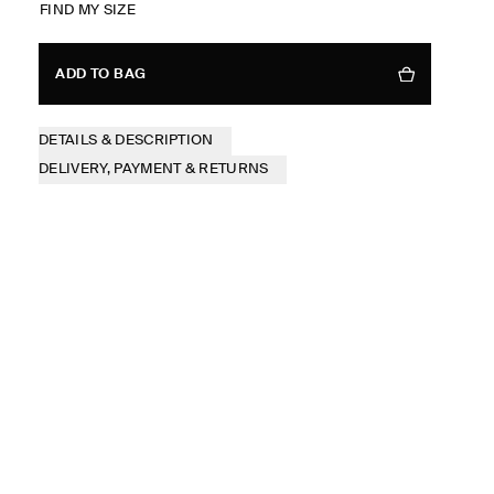
FIND MY SIZE
ADD TO BAG
DETAILS & DESCRIPTION
DELIVERY, PAYMENT & RETURNS