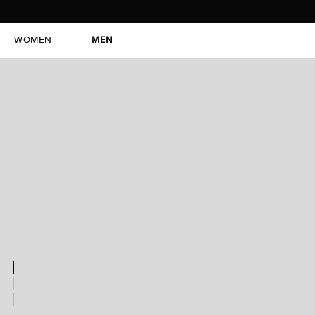
WOMEN
MEN