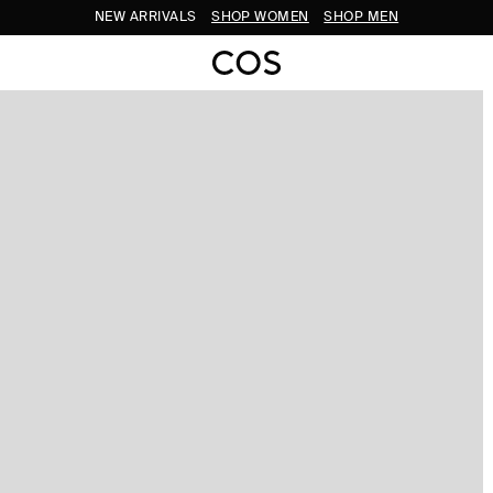
NEW ARRIVALS
SHOP WOMEN
SHOP MEN