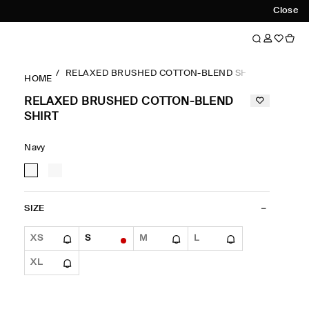
Close
RELAXED BRUSHED COTTON-BLEND SHIRT
HOME
RELAXED BRUSHED COTTON-BLEND
SHIRT
Navy
SIZE
XS
S
M
L
XL