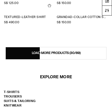
S$‌ 125.00
S$‌ 150.00
TEXTURED-LEATHER SHIRT
GRANDAD-COLLAR COTTON SHIRT
S$‌ 490.00
S$‌ 150.00
LOAD MORE PRODUCTS
(30/89)
EXPLORE MORE
T-SHIRTS
TROUSERS
SUITS & TAILORING
KNITWEAR