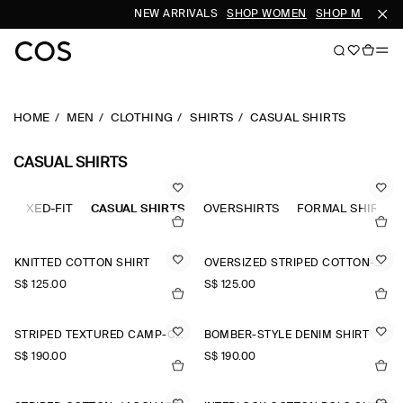
NEW ARRIVALS
SHOP WOMEN
SHOP MEN
HOME
MEN
CLOTHING
SHIRTS
CASUAL SHIRTS
CASUAL SHIRTS
RELAXED-FIT
CASUAL SHIRTS
OVERSHIRTS
FORMAL SHIRTS
KNITTED COTTON SHIRT
OVERSIZED STRIPED COTTON-POPLIN SHIRT
S$‌ 125.00
S$‌ 125.00
STRIPED TEXTURED CAMP-COLLAR SHIRT
BOMBER-STYLE DENIM SHIRT
S$‌ 190.00
S$‌ 190.00