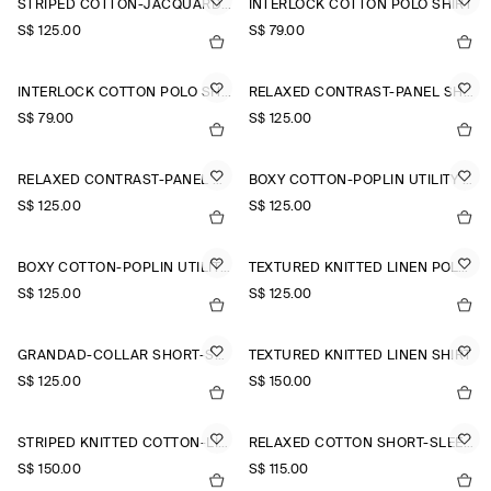
STRIPED COTTON-JACQUARD SHIRT
INTERLOCK COTTON POLO SHIRT
S$‌ 125.00
S$‌ 79.00
INTERLOCK COTTON POLO SHIRT
RELAXED CONTRAST-PANEL SHIRT
S$‌ 79.00
S$‌ 125.00
RELAXED CONTRAST-PANEL SHIRT
BOXY COTTON-POPLIN UTILITY SHIRT
S$‌ 125.00
S$‌ 125.00
BOXY COTTON-POPLIN UTILITY SHIRT
TEXTURED KNITTED LINEN POLO SHIRT
S$‌ 125.00
S$‌ 125.00
GRANDAD-COLLAR SHORT-SLEEVED SHIRT
TEXTURED KNITTED LINEN SHIRT
S$‌ 125.00
S$‌ 150.00
STRIPED KNITTED COTTON-LINEN POLO SHIRT
RELAXED COTTON SHORT-SLEEVED SHIRT
S$‌ 150.00
S$‌ 115.00