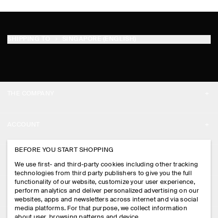
SHIPPING TO
SINGAPORE (ENGLISH)
THE COMPANY
ABOUT
ACCOUNT
CAREERS
MY ACCOUNT
BEFORE YOU START SHOPPING
PRESS
ASSISTANCE
We use first- and third-party cookies including other tracking
SIGN IN
STORE LOCATOR
technologies from third party publishers to give you the full
CONTACT US
functionality of our website, customize your user experience,
LEGAL
perform analytics and deliver personalized advertising on our
DESIGN AND CRAFT
DELIVERY INFORMATION
websites, apps and newsletters across internet and via social
media platforms. For that purpose, we collect information
PRIVACY POLICY
PAYMENTS
about user, browsing patterns and device.