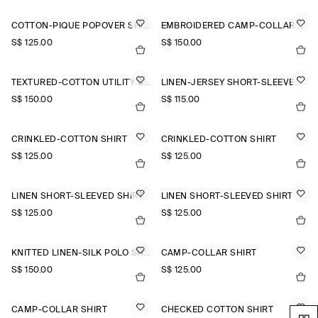
COTTON-PIQUÉ POPOVER SHIRT
EMBROIDERED CAMP-COLLAR PIMA COTTON SHIRT
S$‌ 125.00
S$‌ 150.00
TEXTURED-COTTON UTILITY SHIRT
LINEN-JERSEY SHORT-SLEEVED SHIRT
S$‌ 150.00
S$‌ 115.00
CRINKLED-COTTON SHIRT
CRINKLED-COTTON SHIRT
S$‌ 125.00
S$‌ 125.00
LINEN SHORT-SLEEVED SHIRT
LINEN SHORT-SLEEVED SHIRT
S$‌ 125.00
S$‌ 125.00
KNITTED LINEN-SILK POLO SHIRT
CAMP-COLLAR SHIRT
S$‌ 150.00
S$‌ 125.00
CAMP-COLLAR SHIRT
CHECKED COTTON SHIRT