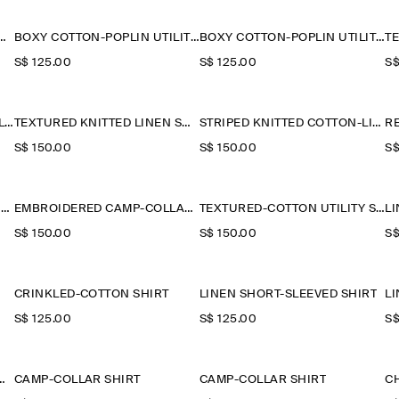
 CONTRAST-PANEL SHIRT
BOXY COTTON-POPLIN UTILITY SHIRT
BOXY COTTON-POPLIN UTILITY SHIRT
S$‌ 125.00
S$‌ 125.00
S$
GRANDAD-COLLAR SHORT-SLEEVED SHIRT
TEXTURED KNITTED LINEN SHIRT
STRIPED KNITTED COTTON-LINEN POLO SHIRT
S$‌ 150.00
S$‌ 150.00
S$
COTTON-PIQUÉ POPOVER SHIRT
EMBROIDERED CAMP-COLLAR PIMA COTTON SHIRT
TEXTURED-COTTON UTILITY SHIRT
S$‌ 150.00
S$‌ 150.00
S$
CRINKLED-COTTON SHIRT
LINEN SHORT-SLEEVED SHIRT
L
S$‌ 125.00
S$‌ 125.00
S$
NEN-SILK POLO SHIRT
CAMP-COLLAR SHIRT
CAMP-COLLAR SHIRT
C