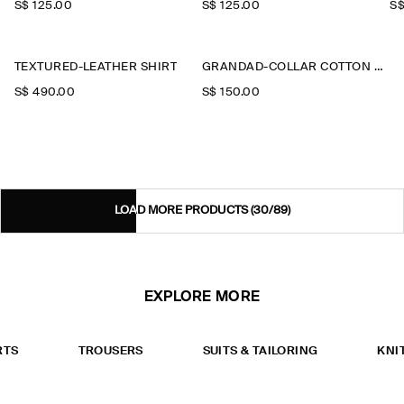
S$‌ 125.00
S$‌ 125.00
S$
TEXTURED-LEATHER SHIRT
GRANDAD-COLLAR COTTON SHIRT
S$‌ 490.00
S$‌ 150.00
LOAD MORE PRODUCTS
(30/89)
EXPLORE MORE
RTS
TROUSERS
SUITS & TAILORING
KNI