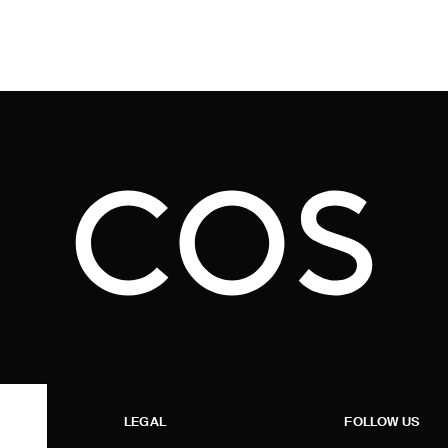
LEGAL
FOLLOW US