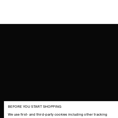
BEFORE YOU START SHOPPING
THE COMPANY
ASSISTANCE
We use first- and third-party cookies including other tracking