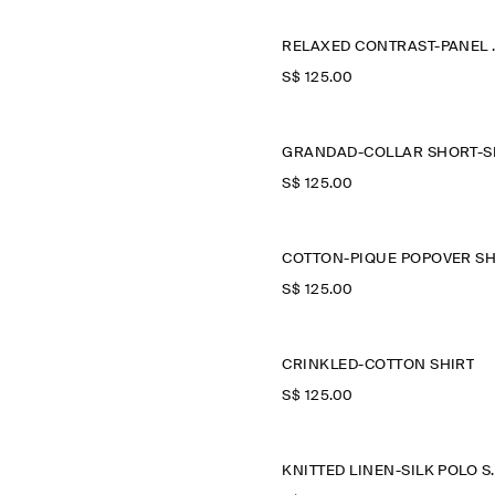
RELAXED
S$‌ 125.00
S$‌ 125.00
S$‌ 125.00
CRINKLED-COTTON SHIRT
S$‌ 125.00
KNITTED LI