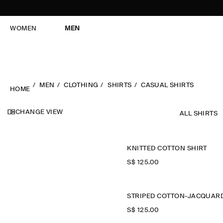
WOMEN
MEN
MEN
CLOTHING
SHIRTS
CASUAL SHIRTS
HOME
CHANGE VIEW
ALL SHIRTS
KNITTED COTTON SHIRT
S$‌ 125.00
S$‌ 125.00