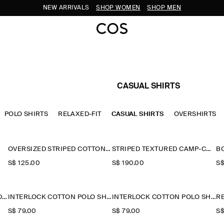
NEW ARRIVALS
SHOP WOMEN
SHOP MEN
CASUAL SHIRTS
POLO SHIRTS
RELAXED-FIT
CASUAL SHIRTS
OVERSHIRTS
OVERSIZED STRIPED COTTON-POPLIN SHIRT
STRIPED TEXTURED CAMP-COLLAR SHIRT
B
S$‌ 125.00
S$‌ 190.00
S$
STRIPED COTTON-JACQUARD SHIRT
INTERLOCK COTTON POLO SHIRT
INTERLOCK COTTON POLO SHIRT
S$‌ 79.00
S$‌ 79.00
S$