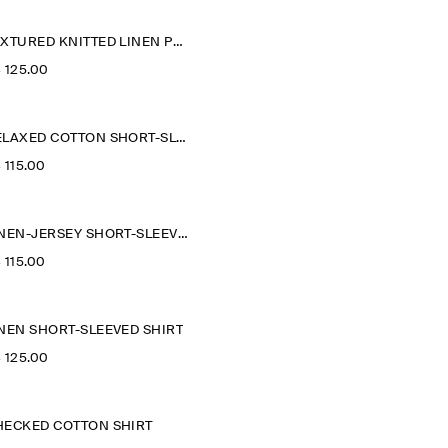
TEXTURED KNITTED LINEN POLO SHIRT
‌ 125.00
RELAXED COTTON SHORT-SLEEVED SHIRT
‌ 115.00
LINEN-JERSEY SHORT-SLEEVED SHIRT
‌ 115.00
INEN SHORT-SLEEVED SHIRT
‌ 125.00
HECKED COTTON SHIRT