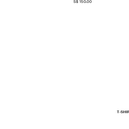
S$‌ 150.00
T-SHI