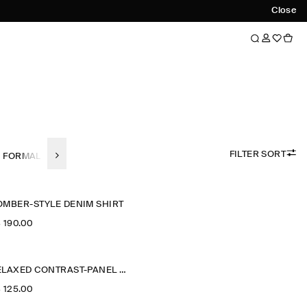
Close
FILTER SORT
FORMAL SHIRTS
LINEN
SHORT SLEEVED SHIRTS
REGULAR-F
OMBER-STYLE DENIM SHIRT
‌ 190.00
RELAXED CONTRAST-PANEL SHIRT
‌ 125.00