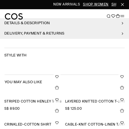
NEW ARRIVALS
SHOP WOMEN
SHOP ME
DETAILS & DESCRIPTION
DELIVERY, PAYMENT & RETURNS
STYLE WITH
YOU MAY ALSO LIKE
STRIPED COTTON HENLEY T-SHIRT
LAYERED KNITTED COTTON T-SHIRT
S$‌ 89.00
S$‌ 125.00
CRINKLED-COTTON SHIRT
CABLE-KNIT COTTON-LINEN TANK 