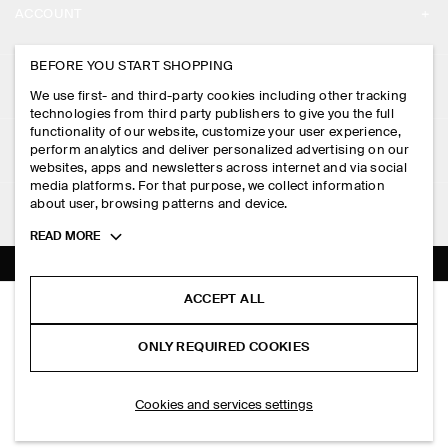
ACCOUNT
CAREERS
MY ACCOUNT
BEFORE YOU START SHOPPING
PRESS
ASSISTANCE
We use first- and third-party cookies including other tracking
SIGN IN
STORE LOCATOR
technologies from third party publishers to give you the full
CONTACT US
functionality of our website, customize your user experience,
LEGAL
perform analytics and deliver personalized advertising on our
DESIGN AND CRAFT
DELIVERY INFORMATION
websites, apps and newsletters across internet and via social
media platforms. For that purpose, we collect information
PRIVACY POLICY
PAYMENTS
about user, browsing patterns and device.
FOLLOW US
TERMS & CONDITIONS
Toggle
READ MORE
RETURN & REFUNDS
more
FACEBOOK
TERMS OF SERVICE
cookie
FAQ
information
INSTAGRAM
ACCEPT ALL
COOKIE NOTICE
KNITTED LINEN SHORT-SLEEVED SHIRT
PRODUCT CARE
S$‌ 150.00
PINTEREST
COOKIES AND SERVICES SETTINGS
ONLY REQUIRED COOKIES
Khaki
SIZE GUIDES
TIKTOK
FIT GUIDE
SELECT SIZE
Cookies and services settings
SPOTIFY
SUBSCRIBE