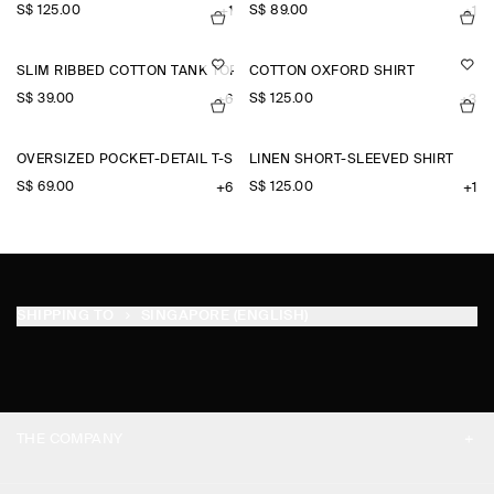
S$‌ 125.00
S$‌ 89.00
+1
+1
SLIM RIBBED COTTON TANK TOP
COTTON OXFORD SHIRT
S$‌ 39.00
S$‌ 125.00
+6
+3
OVERSIZED POCKET-DETAIL T-SHIRT
LINEN SHORT-SLEEVED SHIRT
S$‌ 69.00
S$‌ 125.00
+6
+1
SHIPPING TO
SINGAPORE (ENGLISH)
THE COMPANY
ABOUT