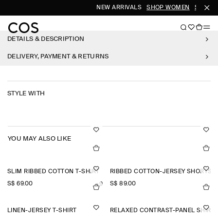
NEW ARRIVALS
SHOP WOMEN
SHOP M
DETAILS & DESCRIPTION
DELIVERY, PAYMENT & RETURNS
STYLE WITH
YOU MAY ALSO LIKE
SLIM RIBBED COTTON T-SHIRT
RIBBED COTTON-JERSEY SHORTS
S$‌ 69.00
S$‌ 89.00
+9
LINEN-JERSEY T-SHIRT
RELAXED CONTRAST-PANEL SHIRT