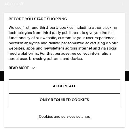
ACCOUNT
CAREERS
MY ACCOUNT
BEFORE YOU START SHOPPING
PRESS
ASSISTANCE
We use first- and third-party cookies including other tracking
SIGN IN
STORE LOCATOR
technologies from third party publishers to give you the full
CONTACT US
functionality of our website, customize your user experience,
LEGAL
perform analytics and deliver personalized advertising on our
DESIGN AND CRAFT
DELIVERY INFORMATION
websites, apps and newsletters across internet and via social
media platforms. For that purpose, we collect information
PRIVACY POLICY
PAYMENTS
about user, browsing patterns and device.
FOLLOW US
TERMS & CONDITIONS
Toggle
READ MORE
RETURN & REFUNDS
more
FACEBOOK
TERMS OF SERVICE
cookie
FAQ
information
INSTAGRAM
ACCEPT ALL
COOKIE NOTICE
DENIM POPOVER SHIRT
PRODUCT CARE
S$‌ 125.00
PINTEREST
COOKIES AND SERVICES SETTINGS
ONLY REQUIRED COOKIES
Indigo
SIZE GUIDES
TIKTOK
FIT GUIDE
SELECT SIZE
Cookies and services settings
SPOTIFY
SUBSCRIBE