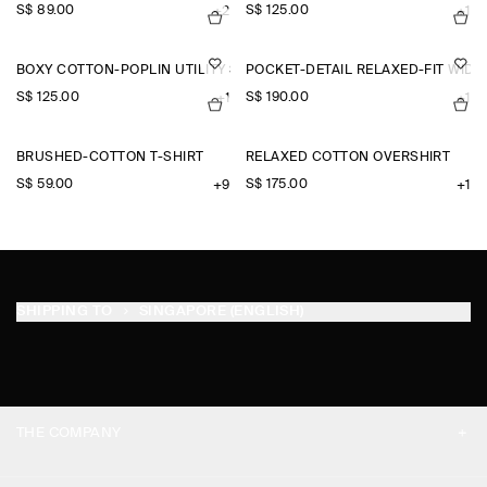
S$‌ 89.00
S$‌ 125.00
+2
+1
BOXY COTTON-POPLIN UTILITY SHIRT
POCKET-DETAIL RELAXED-FIT WID
S$‌ 125.00
S$‌ 190.00
+1
+1
BRUSHED-COTTON T-SHIRT
RELAXED COTTON OVERSHIRT
S$‌ 59.00
S$‌ 175.00
+9
+1
SHIPPING TO
SINGAPORE (ENGLISH)
THE COMPANY
ABOUT