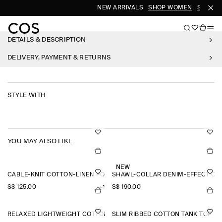
NEW ARRIVALS
SHOP WOMEN
SHOP M
DETAILS & DESCRIPTION
DELIVERY, PAYMENT & RETURNS
STYLE WITH
YOU MAY ALSO LIKE
NEW
CABLE-KNIT COTTON-LINEN POLO SHIRT
SHAWL-COLLAR DENIM-EFFECT OV
S$‌ 125.00
S$‌ 190.00
+1
RELAXED LIGHTWEIGHT COTTON T-SHIRT
SLIM RIBBED COTTON TANK TOP