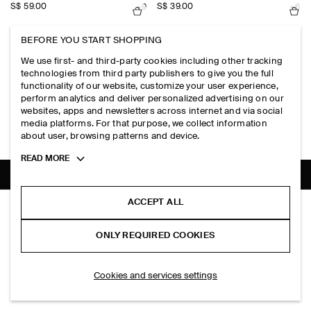
S$‌ 59.00
S$‌ 39.00
+9
+6
BEFORE YOU START SHOPPING
OPEN-COLLAR HENLEY T-SHIRT
BEADED STONE NECKLACE
We use first- and third-party cookies including other tracking
S$‌ 115.00
S$‌ 79.00
+1
technologies from third party publishers to give you the full
functionality of our website, customize your user experience,
NEW
perform analytics and deliver personalized advertising on our
COTTON RELAXED-FIT BARREL-LEG UTILITY TROUSERS
ZIP-UP COTTON OVERSHIRT
websites, apps and newsletters across internet and via social
S$‌ 175.00
S$‌ 190.00
media platforms. For that purpose, we collect information
about user, browsing patterns and device.
Toggle
READ MORE
more
cookie
information
SHIPPING TO
SINGAPORE (ENGLISH)
ACCEPT ALL
COTTON UTILITY SHIRT
S$‌ 125.00
ONLY REQUIRED COOKIES
Brown
ADD TO BAG
Cookies and services settings
THE COMPANY
ABOUT