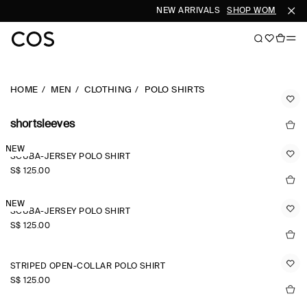
NEW ARRIVALS
SHOP WOMEN
SHO
HOME
MEN
CLOTHING
POLO SHIRTS
shortsleeves
NEW
SCUBA-JERSEY POLO SHIRT
S$‌ 125.00
NEW
SCUBA-JERSEY POLO SHIRT
S$‌ 125.00
STRIPED OPEN-COLLAR POLO SHIRT
S$‌ 125.00