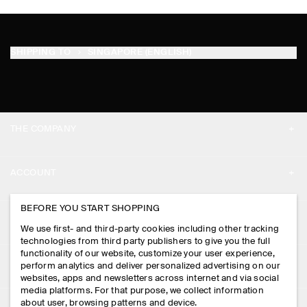
SHIPPING TO
SINGAPORE (ENGLISH)
THE COMPANY
ABOUT
ACCOUNT
CAREERS
MY ACCOUNT
BEFORE YOU START SHOPPING
PRESS
ASSISTANCE
We use first- and third-party cookies including other tracking
SIGN IN
STORE LOCATOR
technologies from third party publishers to give you the full
CONTACT US
functionality of our website, customize your user experience,
LEGAL
perform analytics and deliver personalized advertising on our
DESIGN AND CRAFT
DELIVERY INFORMATION
websites, apps and newsletters across internet and via social
media platforms. For that purpose, we collect information
PRIVACY POLICY
PAYMENTS
about user, browsing patterns and device.
FOLLOW US