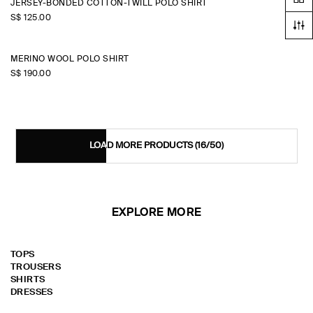
JERSEY-BONDED COTTON-TWILL POLO SHIRT
S$‌ 125.00
MERINO WOOL POLO SHIRT
S$‌ 190.00
LOAD MORE PRODUCTS
(16/50)
EXPLORE MORE
TOPS
TROUSERS
SHIRTS
DRESSES