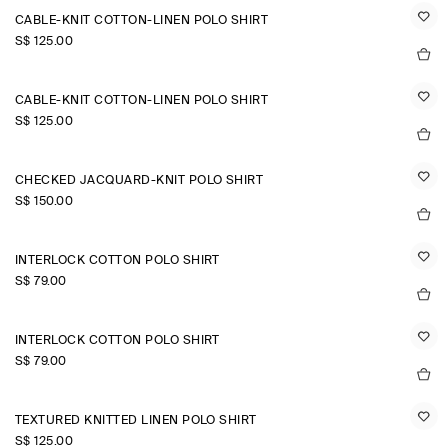
CABLE-KNIT COTTON-LINEN POLO SHIRT
S$‌ 125.00
CABLE-KNIT COTTON-LINEN POLO SHIRT
S$‌ 125.00
CHECKED JACQUARD-KNIT POLO SHIRT
S$‌ 150.00
INTERLOCK COTTON POLO SHIRT
S$‌ 79.00
INTERLOCK COTTON POLO SHIRT
S$‌ 79.00
TEXTURED KNITTED LINEN POLO SHIRT
S$‌ 125.00