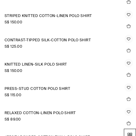
STRIPED KNITTED COTTON-LINEN POLO SHIRT
S$‌ 150.00
CONTRAST-TIPPED SILK-COTTON POLO SHIRT
S$‌ 125.00
KNITTED LINEN-SILK POLO SHIRT
S$‌ 150.00
PRESS-STUD COTTON POLO SHIRT
S$‌ 115.00
RELAXED COTTON-LINEN POLO SHIRT
S$‌ 89.00