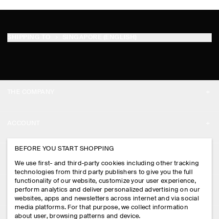
SHIPPING TO
SINGAPORE (ENGLISH)
THE COMPANY
ABOUT
ACCOUNT
CAREERS
MY ACCOUNT
BEFORE YOU START SHOPPING
PRESS
ASSISTANCE
We use first- and third-party cookies including other tracking
SIGN IN
STORE LOCATOR
technologies from third party publishers to give you the full
CONTACT US
functionality of our website, customize your user experience,
LEGAL
perform analytics and deliver personalized advertising on our
DESIGN AND CRAFT
DELIVERY INFORMATION
websites, apps and newsletters across internet and via social
media platforms. For that purpose, we collect information
PRIVACY POLICY
PAYMENTS
about user, browsing patterns and device.
FOLLOW US