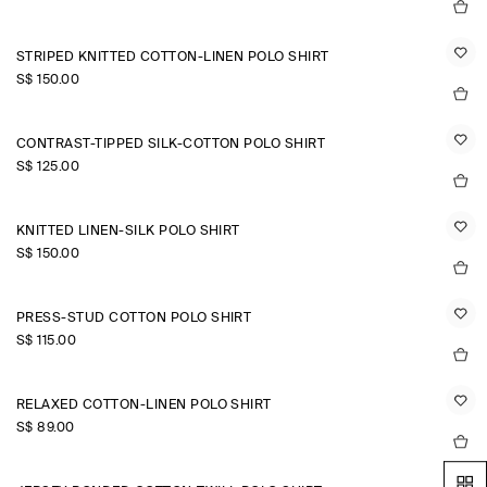
STRIPED KNITTED COTTON-LINEN POLO SHIRT
S$‌ 150.00
CONTRAST-TIPPED SILK-COTTON POLO SHIRT
S$‌ 125.00
KNITTED LINEN-SILK POLO SHIRT
S$‌ 150.00
PRESS-STUD COTTON POLO SHIRT
S$‌ 115.00
RELAXED COTTON-LINEN POLO SHIRT
S$‌ 89.00