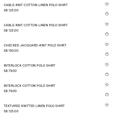
CABLE-KNIT COTTON-LINEN POLO SHIRT
S$‌ 125.00
CABLE-KNIT COTTON-LINEN POLO SHIRT
S$‌ 125.00
CHECKED JACQUARD-KNIT POLO SHIRT
S$‌ 150.00
INTERLOCK COTTON POLO SHIRT
S$‌ 79.00
INTERLOCK COTTON POLO SHIRT
S$‌ 79.00
TEXTURED KNITTED LINEN POLO SHIRT
S$‌ 125.00