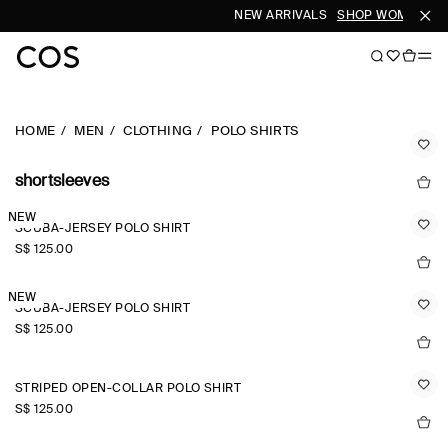
NEW ARRIVALS
SHOP WOMEN
SH
HOME
MEN
CLOTHING
POLO SHIRTS
shortsleeves
NEW
SCUBA-JERSEY POLO SHIRT
S$‌ 125.00
NEW
SCUBA-JERSEY POLO SHIRT
S$‌ 125.00
STRIPED OPEN-COLLAR POLO SHIRT
S$‌ 125.00