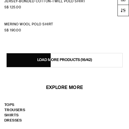
JERSEY-BONDED COTTON-TWILL POLO SHIRT
S$‌ 125.00
MERINO WOOL POLO SHIRT
S$‌ 190.00
LOAD MORE PRODUCTS
(16/42)
EXPLORE MORE
TOPS
TROUSERS
SHIRTS
DRESSES