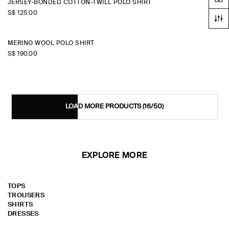
JERSEY-BONDED COTTON-TWILL POLO SHIRT
S$‌ 125.00
MERINO WOOL POLO SHIRT
S$‌ 190.00
LOAD MORE PRODUCTS
(16/50)
EXPLORE MORE
TOPS
TROUSERS
SHIRTS
DRESSES