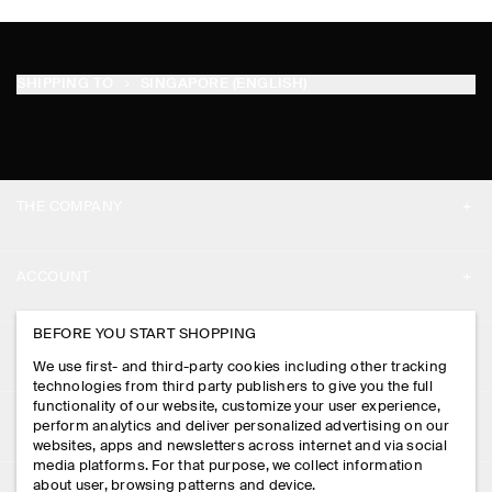
SHIPPING TO
SINGAPORE (ENGLISH)
THE COMPANY
ABOUT
ACCOUNT
CAREERS
MY ACCOUNT
BEFORE YOU START SHOPPING
PRESS
ASSISTANCE
We use first- and third-party cookies including other tracking
SIGN IN
STORE LOCATOR
technologies from third party publishers to give you the full
CONTACT US
functionality of our website, customize your user experience,
LEGAL
perform analytics and deliver personalized advertising on our
DESIGN AND CRAFT
DELIVERY INFORMATION
websites, apps and newsletters across internet and via social
media platforms. For that purpose, we collect information
PRIVACY POLICY
PAYMENTS
about user, browsing patterns and device.
FOLLOW US