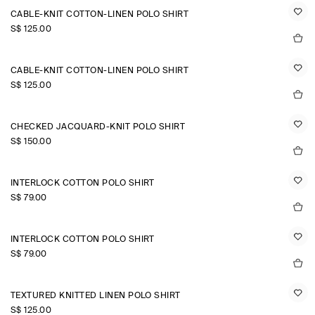
CABLE-KNIT COTTON-LINEN POLO SHIRT
S$‌ 125.00
CABLE-KNIT COTTON-LINEN POLO SHIRT
S$‌ 125.00
CHECKED JACQUARD-KNIT POLO SHIRT
S$‌ 150.00
INTERLOCK COTTON POLO SHIRT
S$‌ 79.00
INTERLOCK COTTON POLO SHIRT
S$‌ 79.00
TEXTURED KNITTED LINEN POLO SHIRT
S$‌ 125.00