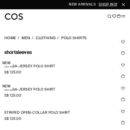
NEW ARRIVALS
SHOP WOMEN
SH
HOME
MEN
CLOTHING
POLO SHIRTS
shortsleeves
NEW
SCUBA-JERSEY POLO SHIRT
S$‌ 125.00
NEW
SCUBA-JERSEY POLO SHIRT
S$‌ 125.00
STRIPED OPEN-COLLAR POLO SHIRT
S$‌ 125.00