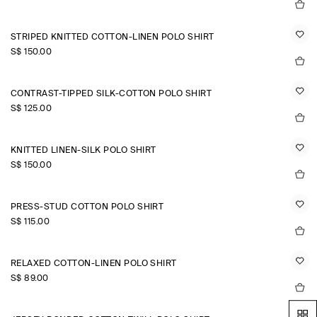
STRIPED KNITTED COTTON-LINEN POLO SHIRT
S$‌ 150.00
CONTRAST-TIPPED SILK-COTTON POLO SHIRT
S$‌ 125.00
KNITTED LINEN-SILK POLO SHIRT
S$‌ 150.00
PRESS-STUD COTTON POLO SHIRT
S$‌ 115.00
RELAXED COTTON-LINEN POLO SHIRT
S$‌ 89.00