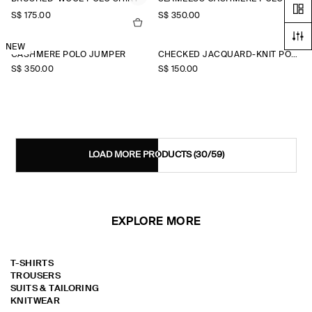
S$‌ 175.00
S$‌ 350.00
NEW
CASHMERE POLO JUMPER
CHECKED JACQUARD-KNIT POLO SHIRT
S$‌ 350.00
S$‌ 150.00
LOAD MORE PRODUCTS
(30/59)
EXPLORE MORE
T-SHIRTS
TROUSERS
SUITS & TAILORING
KNITWEAR