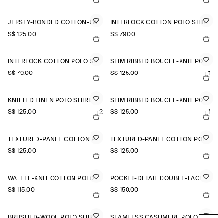
JERSEY-BONDED COTTON-TWILL POLO SHIRT
INTERLOCK COTTON POLO SHIRT
S$‌ 125.00
S$‌ 79.00
INTERLOCK COTTON POLO SHIRT
SLIM RIBBED BOUCLÉ-KNIT POLO SHIRT
S$‌ 79.00
S$‌ 125.00
+1
KNITTED LINEN POLO SHIRT
SLIM RIBBED BOUCLÉ-KNIT POLO SHIRT
S$‌ 125.00
+2
S$‌ 125.00
+1
TEXTURED-PANEL COTTON POLO SHIRT
TEXTURED-PANEL COTTON POLO SHIRT
S$‌ 125.00
S$‌ 125.00
WAFFLE-KNIT COTTON POLO SHIRT
POCKET-DETAIL DOUBLE-FACED POLO JUMPER
S$‌ 115.00
S$‌ 150.00
BRUSHED-WOOL POLO SHIRT
SEAMLESS CASHMERE POLO SHIRT