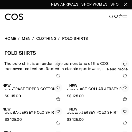
NEW ARRIVALS
SHOP WOMEN
SHOP MEN
HOME
MEN
CLOTHING
POLO SHIRTS
POLO SHIRTS
The polo shirt is an undeniable cornerstone of the COS
menswear collection. Rooted in classic sportswear, men's polo
Read more
shirts in cotton-piqué and boldly striped rugby shirts stay true to
the style's athletic roots, while long-sleeved men's polo shirts are
reimagined in premium cashmere, wool and silk for a refined
NEW
NEW
CONTRAST-TIPPED COTTON-PIQUÉ POLO SHIRT
CONTRAST-COLLAR JERSEY POLO SHIRT
take on the wardrobe staple. Textured knits, contrast stitching
and metal zips lend subtle nuance to the men's polo shirts
S$‌ 115.00
S$‌ 125.00
collection.
NEW
NEW
SCUBA-JERSEY POLO SHIRT
SCUBA-JERSEY POLO SHIRT
S$‌ 125.00
S$‌ 125.00