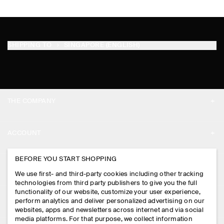
SHIPPING TO
SINGAPORE (ENGLISH)
THE COMPANY
ABOUT
ACCOUNT
CAREERS
MY ACCOUNT
BEFORE YOU START SHOPPING
PRESS
ASSISTANCE
We use first- and third-party cookies including other tracking
SIGN IN
STORE LOCATOR
technologies from third party publishers to give you the full
CONTACT US
functionality of our website, customize your user experience,
LEGAL
perform analytics and deliver personalized advertising on our
DESIGN AND CRAFT
DELIVERY INFORMATION
websites, apps and newsletters across internet and via social
media platforms. For that purpose, we collect information
PRIVACY POLICY