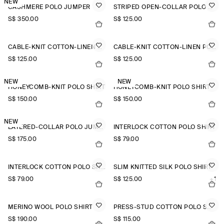
NEW
CASHMERE POLO JUMPER
STRIPED OPEN-COLLAR POLO SHIRT
S$‌ 350.00
S$‌ 125.00
CABLE-KNIT COTTON-LINEN POLO SHIRT
CABLE-KNIT COTTON-LINEN POLO SHIRT
S$‌ 125.00
S$‌ 125.00
NEW
NEW
HONEYCOMB-KNIT POLO SHIRT
HONEYCOMB-KNIT POLO SHIRT
S$‌ 150.00
S$‌ 150.00
NEW
LAYERED-COLLAR POLO JUMPER
INTERLOCK COTTON POLO SHIRT
S$‌ 175.00
S$‌ 79.00
INTERLOCK COTTON POLO SHIRT
SLIM KNITTED SILK POLO SHIRT
S$‌ 79.00
S$‌ 125.00
+1
MERINO WOOL POLO SHIRT
PRESS-STUD COTTON POLO SHIRT
S$‌ 190.00
S$‌ 115.00