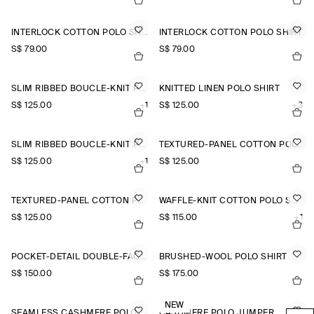
INTERLOCK COTTON POLO SHIRT
INTERLOCK COTTON POLO SHIRT
S$‌ 79.00
S$‌ 79.00
SLIM RIBBED BOUCLÉ-KNIT POLO SHIRT
KNITTED LINEN POLO SHIRT
S$‌ 125.00
+1
S$‌ 125.00
+3
SLIM RIBBED BOUCLÉ-KNIT POLO SHIRT
TEXTURED-PANEL COTTON POLO SHIRT
S$‌ 125.00
+1
S$‌ 125.00
TEXTURED-PANEL COTTON POLO SHIRT
WAFFLE-KNIT COTTON POLO SHIRT
S$‌ 125.00
S$‌ 115.00
+1
POCKET-DETAIL DOUBLE-FACED POLO JUMPER
BRUSHED-WOOL POLO SHIRT
S$‌ 150.00
S$‌ 175.00
NEW
SEAMLESS CASHMERE POLO SHIRT
CASHMERE POLO JUMPER