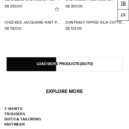
S$‌ 350.00
S$‌ 350.00
CHECKED JACQUARD-KNIT POLO SHIRT
CONTRAST-TIPPED SILK-COTTON POLO SHIRT
S$‌ 150.00
S$‌ 125.00
LOAD MORE PRODUCTS
(30/70)
EXPLORE MORE
T-SHIRTS
TROUSERS
SUITS & TAILORING
KNITWEAR