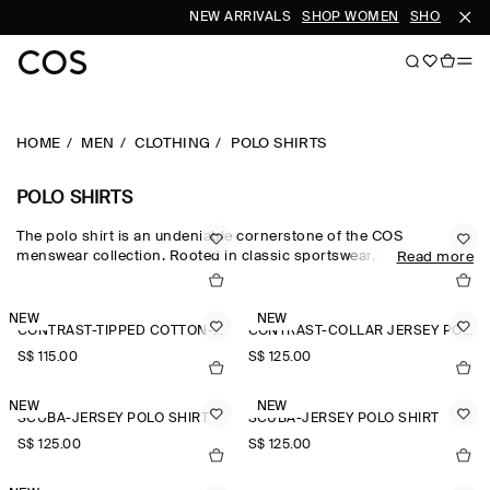
NEW ARRIVALS
SHOP WOMEN
SHOP MEN
HOME
MEN
CLOTHING
POLO SHIRTS
POLO SHIRTS
The polo shirt is an undeniable cornerstone of the COS
menswear collection. Rooted in classic sportswear, men's polo
Read more
shirts in cotton-piqué and boldly striped rugby shirts stay true to
the style's athletic roots, while long-sleeved men's polo shirts are
reimagined in premium cashmere, wool and silk for a refined
NEW
NEW
CONTRAST-TIPPED COTTON-PIQUÉ POLO SHIRT
CONTRAST-COLLAR JERSEY POLO SHIRT
take on the wardrobe staple. Textured knits, contrast stitching
and metal zips lend subtle nuance to the men's polo shirts
S$‌ 115.00
S$‌ 125.00
collection.
NEW
NEW
SCUBA-JERSEY POLO SHIRT
SCUBA-JERSEY POLO SHIRT
S$‌ 125.00
S$‌ 125.00