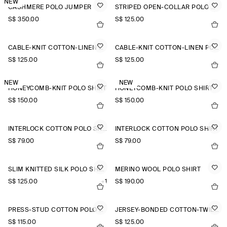
NEW
CASHMERE POLO JUMPER
STRIPED OPEN-COLLAR POLO SHIRT
S$‌ 350.00
S$‌ 125.00
CABLE-KNIT COTTON-LINEN POLO SHIRT
CABLE-KNIT COTTON-LINEN POLO SHIRT
S$‌ 125.00
S$‌ 125.00
NEW
NEW
HONEYCOMB-KNIT POLO SHIRT
HONEYCOMB-KNIT POLO SHIRT
S$‌ 150.00
S$‌ 150.00
INTERLOCK COTTON POLO SHIRT
INTERLOCK COTTON POLO SHIRT
S$‌ 79.00
S$‌ 79.00
SLIM KNITTED SILK POLO SHIRT
MERINO WOOL POLO SHIRT
S$‌ 125.00
+1
S$‌ 190.00
PRESS-STUD COTTON POLO SHIRT
JERSEY-BONDED COTTON-TWILL POLO SHIRT
S$‌ 115.00
S$‌ 125.00