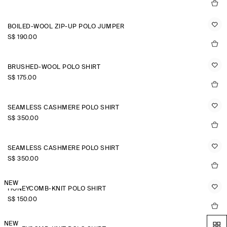
BOILED-WOOL ZIP-UP POLO JUMPER
S$‌ 190.00
BRUSHED-WOOL POLO SHIRT
S$‌ 175.00
SEAMLESS CASHMERE POLO SHIRT
S$‌ 350.00
SEAMLESS CASHMERE POLO SHIRT
S$‌ 350.00
NEW
HONEYCOMB-KNIT POLO SHIRT
S$‌ 150.00
NEW