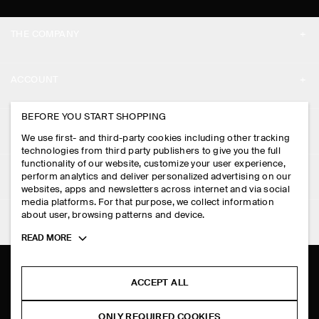
THE COMPANY
ABOUT
ACCOUNT
CAREERS
MY ACCOUNT
BEFORE YOU START SHOPPING
PRESS
ASSISTANCE
We use first- and third-party cookies including other tracking
SIGN IN
STORE LOCATOR
technologies from third party publishers to give you the full
CONTACT US
functionality of our website, customize your user experience,
LEGAL
perform analytics and deliver personalized advertising on our
DESIGN AND CRAFT
DELIVERY INFORMATION
websites, apps and newsletters across internet and via social
media platforms. For that purpose, we collect information
PRIVACY POLICY
PAYMENTS
about user, browsing patterns and device.
FOLLOW US
TERMS & CONDITIONS
Toggle
READ MORE
RETURN & REFUNDS
more
FACEBOOK
TERMS OF SERVICE
cookie
FAQ
information
INSTAGRAM
ACCEPT ALL
COOKIE NOTICE
PRODUCT CARE
PINTEREST
COOKIES AND SERVICES SETTINGS
ONLY REQUIRED COOKIES