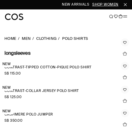
NEW ARRIVALS
SHOP WOMEN
SHOP 
HOME
MEN
CLOTHING
POLO SHIRTS
longsleeves
NEW
CONTRAST-TIPPED COTTON-PIQUÉ POLO SHIRT
S$‌ 115.00
NEW
CONTRAST-COLLAR JERSEY POLO SHIRT
S$‌ 125.00
NEW
CASHMERE POLO JUMPER
S$‌ 350.00