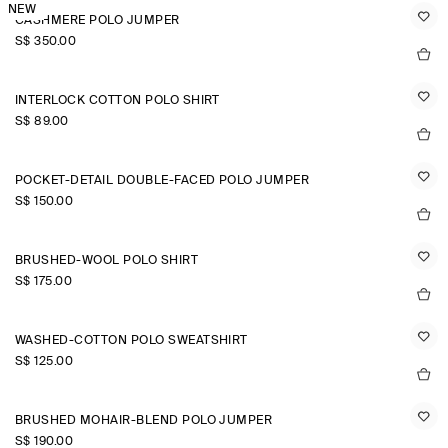
NEW
CASHMERE POLO JUMPER
S$‌ 350.00
INTERLOCK COTTON POLO SHIRT
S$‌ 89.00
POCKET-DETAIL DOUBLE-FACED POLO JUMPER
S$‌ 150.00
BRUSHED-WOOL POLO SHIRT
S$‌ 175.00
WASHED-COTTON POLO SWEATSHIRT
S$‌ 125.00
BRUSHED MOHAIR-BLEND POLO JUMPER
S$‌ 190.00