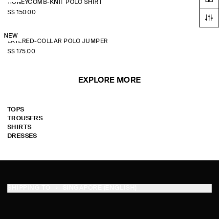
HONEYCOMB-KNIT POLO SHIRT
S$‌ 150.00
NEW
LAYERED-COLLAR POLO JUMPER
S$‌ 175.00
EXPLORE MORE
TOPS
TROUSERS
SHIRTS
DRESSES
SHIPPING TO
SINGAPORE (ENGLISH)