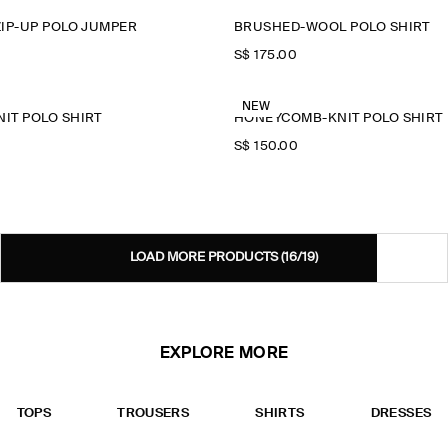
IP-UP POLO JUMPER
BRUSHED-WOOL POLO SHIRT
S$‌ 175.00
NEW
IT POLO SHIRT
HONEYCOMB-KNIT POLO SHIRT
S$‌ 150.00
LOAD MORE PRODUCTS
(16/19)
EXPLORE MORE
TOPS
TROUSERS
SHIRTS
DRESSES