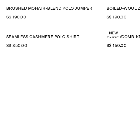
BRUSHED MOHAIR-BLEND POLO JUMPER
BOILED-WOOL Z
S$‌ 190.00
S$‌ 190.00
NEW
SEAMLESS CASHMERE POLO SHIRT
HONEYCOMB-KN
S$‌ 350.00
S$‌ 150.00