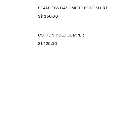
SEAMLESS CASHMERE POLO SHIRT
S$‌ 350.00
COTTON POLO JUMPER
S$‌ 125.00