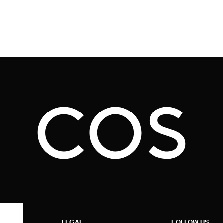
LEGAL
FOLLOW US