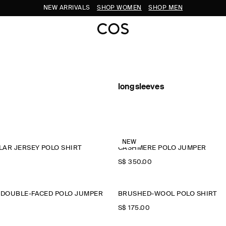
NEW ARRIVALS
SHOP WOMEN
SHOP MEN
longsleeves
NEW
AR JERSEY POLO SHIRT
CASHMERE POLO JUMPER
S$‌ 350.00
 DOUBLE-FACED POLO JUMPER
BRUSHED-WOOL POLO SHIRT
S$‌ 175.00