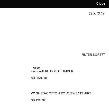
Close
FILTER SORT
NEW
CASHMERE POLO JUMPER
S$‌ 350.00
WASHED-COTTON POLO SWEATSHIRT
S$‌ 125.00