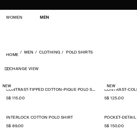
WOMEN
MEN
MEN
CLOTHING
POLO SHIRTS
HOME
CHANGE VIEW
NEW
NEW
CONTRAST-TIPPED COTTON-PIQUÉ POLO SHIRT
CONTRAST-COLL
S$‌ 115.00
S$‌ 125.00
INTERLOCK COTTON POLO SHIRT
POCKET-DETAIL
S$‌ 89.00
S$‌ 150.00