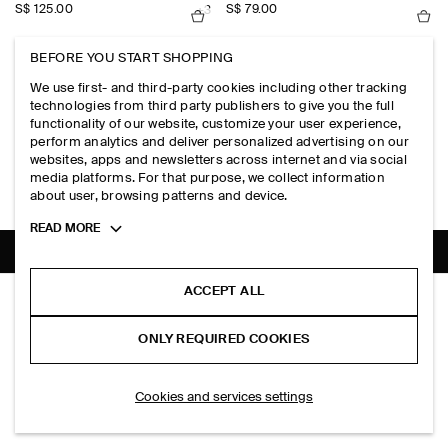
S$‌ 125.00
S$‌ 79.00
+3
BEFORE YOU START SHOPPING
KNITTED COTTON T-SHIRT
LINEN SHORT-SLEEVED SHIRT
We use first- and third-party cookies including other tracking
S$‌ 115.00
S$‌ 125.00
+1
+1
technologies from third party publishers to give you the full
functionality of our website, customize your user experience,
perform analytics and deliver personalized advertising on our
RELAXED CONTRAST-PANEL SHIRT
LAYERED KNITTED COTTON T-SHIRT
websites, apps and newsletters across internet and via social
S$‌ 125.00
S$‌ 125.00
+1
media platforms. For that purpose, we collect information
about user, browsing patterns and device.
Toggle
READ MORE
more
cookie
information
SHIPPING TO
SINGAPORE (ENGLISH)
ACCEPT ALL
WAFFLE-KNIT COTTON POLO SHIRT
S$‌ 115.00
ONLY REQUIRED COOKIES
Black
ADD TO BAG
Cookies and services settings
THE COMPANY
ABOUT