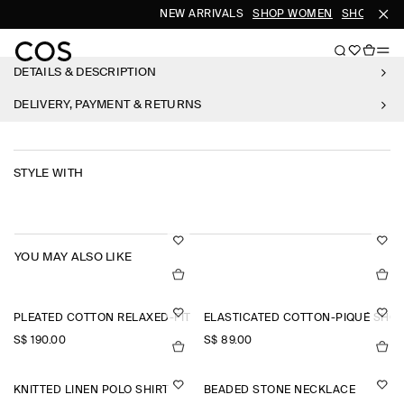
NEW ARRIVALS
SHOP WOMEN
SHOP MEN
DETAILS & DESCRIPTION
DELIVERY, PAYMENT & RETURNS
STYLE WITH
YOU MAY ALSO LIKE
PLEATED COTTON RELAXED-FIT WIDE-LEG TROUSERS
ELASTICATED COTTON-PIQUÉ SHO
S$‌ 190.00
S$‌ 89.00
KNITTED LINEN POLO SHIRT
BEADED STONE NECKLACE