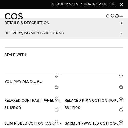
NEW ARRIVALS
SHOP WOMEN
SHOP MEN
DETAILS & DESCRIPTION
DELIVERY, PAYMENT & RETURNS
STYLE WITH
YOU MAY ALSO LIKE
RELAXED CONTRAST-PANEL SHIRT
RELAXED PIMA COTTON-POPLIN SH
S$‌ 125.00
S$‌ 115.00
+1
+6
SLIM RIBBED COTTON TANK TOP
GARMENT-WASHED COTTON-JERSE