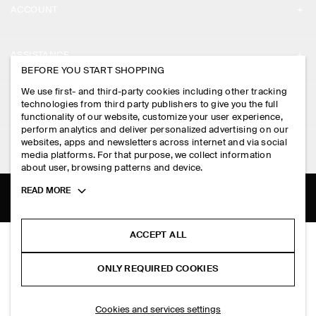
ACCOUNT
CAREERS
MY ACCOUNT
PRESS
ASSISTANCE
BEFORE YOU START SHOPPING
SIGN IN
STORE LOCATOR
CONTACT US
We use first- and third-party cookies including other tracking
LEGAL
technologies from third party publishers to give you the full
DESIGN AND CRAFT
DELIVERY INFORMATION
functionality of our website, customize your user experience,
perform analytics and deliver personalized advertising on our
PRIVACY POLICY
websites, apps and newsletters across internet and via social
PAYMENTS
FOLLOW US
media platforms. For that purpose, we collect information
TERMS & CONDITIONS
about user, browsing patterns and device.
RETURN & REFUNDS
FACEBOOK
TERMS OF SERVICE
Toggle
READ MORE
FAQ
more
INSTAGRAM
cookie
COOKIE NOTICE
PRODUCT CARE
information
PINTEREST
ACCEPT ALL
SCUBA-JERSEY CREW-NECK CARDIGAN
COOKIES AND SERVICES SETTINGS
SIZE GUIDES
S$‌ 250.00
TIKTOK
ONLY REQUIRED COOKIES
Dark-grey mélange
FIT GUIDE
SPOTIFY
ADD TO BAG
Cookies and services settings
SUBSCRIBE