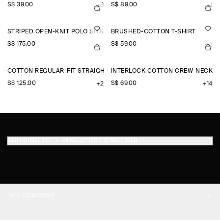
S$‌ 39.00
S$‌ 89.00
+6
+1
STRIPED OPEN-KNIT POLO SHIRT
BRUSHED-COTTON T-SHIRT
S$‌ 175.00
S$‌ 59.00
+4
COTTON REGULAR-FIT STRAIGHT-LEG CHINOS
INTERLOCK COTTON CREW-NECK T-
S$‌ 125.00
S$‌ 69.00
+2
+14
SHIPPING TO
SINGAPORE (ENGLISH)
THE COMPANY
ABOUT