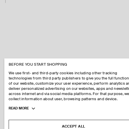
BEFORE YOU START SHOPPING
We use first- and third-party cookies including other tracking
technologies from third party publishers to give you the full function
of our website, customize your user experience, perform analytics 
deliver personalized advertising on our websites, apps and newslett
across internet and via social media platforms. For that purpose, w
collect information about user, browsing patterns and device.
Toggle
READ MORE
more
cookie
information
ACCEPT ALL