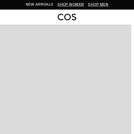
NEW ARRIVALS
SHOP WOMEN
SHOP MEN