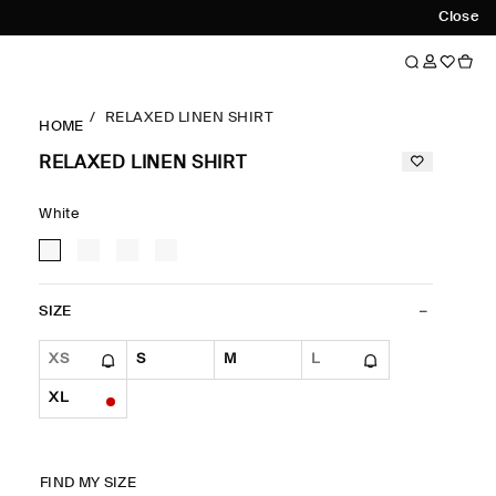
Close
RELAXED LINEN SHIRT
HOME
RELAXED LINEN SHIRT
White
SIZE
XS
S
M
L
XL
FIND MY SIZE