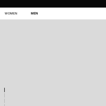
WOMEN
MEN