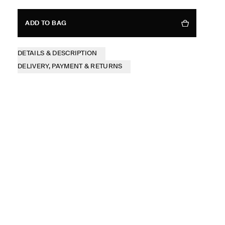
ADD TO BAG
DETAILS & DESCRIPTION
DELIVERY, PAYMENT & RETURNS