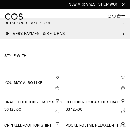
NEW ARRIVALS
SHOP WOMEN
SH
DETAILS & DESCRIPTION
DELIVERY, PAYMENT & RETURNS
STYLE WITH
YOU MAY ALSO LIKE
DRAPED COTTON-JERSEY SHIRT
COTTON REGULAR-FIT STRAIGHT-L
S$‌ 125.00
S$‌ 125.00
+4
CRINKLED-COTTON SHIRT
POCKET-DETAIL RELAXED-FIT WID