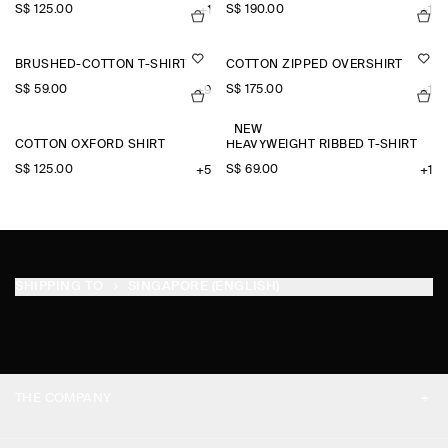
S$‌ 125.00
S$‌ 190.00
+1
+1
BRUSHED-COTTON T-SHIRT
COTTON ZIPPED OVERSHIRT
S$‌ 59.00
S$‌ 175.00
+9
+1
NEW
COTTON OXFORD SHIRT
HEAVYWEIGHT RIBBED T-SHIRT
S$‌ 125.00
S$‌ 69.00
+5
+1
SHIPPING TO
SINGAPORE (ENGLISH)
THE COMPANY
ABOUT