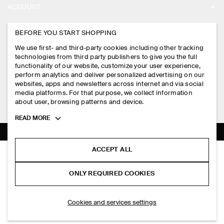
ACCOUNT
CAREERS
MY ACCOUNT
BEFORE YOU START SHOPPING
PRESS
ASSISTANCE
We use first- and third-party cookies including other tracking
SIGN IN
STORE LOCATOR
technologies from third party publishers to give you the full
CONTACT US
functionality of our website, customize your user experience,
LEGAL
perform analytics and deliver personalized advertising on our
DESIGN AND CRAFT
DELIVERY INFORMATION
websites, apps and newsletters across internet and via social
media platforms. For that purpose, we collect information
PRIVACY POLICY
PAYMENTS
about user, browsing patterns and device.
FOLLOW US
TERMS & CONDITIONS
Toggle
READ MORE
RETURN & REFUNDS
more
FACEBOOK
TERMS OF SERVICE
cookie
FAQ
information
INSTAGRAM
ACCEPT ALL
COOKIE NOTICE
KNITTED MERINO WOOL SHIRT
PRODUCT CARE
S$‌ 150.00
PINTEREST
COOKIES AND SERVICES SETTINGS
ONLY REQUIRED COOKIES
Brown mélange
SIZE GUIDES
TIKTOK
FIT GUIDE
ADD TO BAG
Cookies and services settings
SPOTIFY
SUBSCRIBE