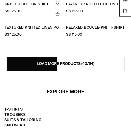
KNITTED COTTON SHIRT
LAYERED KNITTED COTTON T-SHIRT
S$‌ 125.00
S$‌ 125.00
TEXTURED KNITTED LINEN POLO SHIRT
RELAXED BOUCLÉ-KNIT T-SHIRT
S$‌ 125.00
S$‌ 115.00
LOAD MORE PRODUCTS
(40/94)
EXPLORE MORE
T-SHIRTS
TROUSERS
SUITS & TAILORING
KNITWEAR