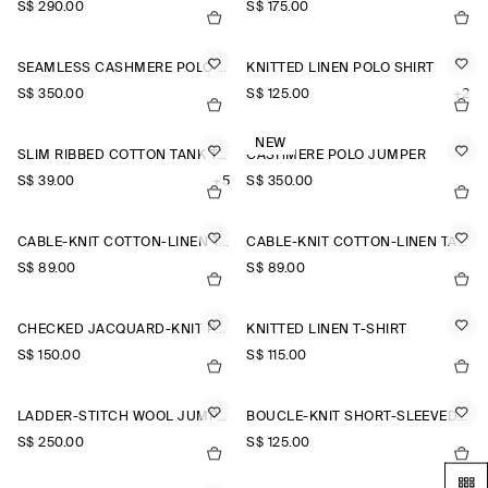
S$‌ 290.00
S$‌ 175.00
SEAMLESS CASHMERE POLO SHIRT
KNITTED LINEN POLO SHIRT
S$‌ 350.00
S$‌ 125.00
+2
NEW
SLIM RIBBED COTTON TANK TOP
CASHMERE POLO JUMPER
S$‌ 39.00
+5
S$‌ 350.00
CABLE-KNIT COTTON-LINEN TANK TOP
CABLE-KNIT COTTON-LINEN TANK TOP
S$‌ 89.00
S$‌ 89.00
CHECKED JACQUARD-KNIT POLO SHIRT
KNITTED LINEN T-SHIRT
S$‌ 150.00
S$‌ 115.00
LADDER-STITCH WOOL JUMPER
BOUCLÉ-KNIT SHORT-SLEEVED CARDIGAN
S$‌ 250.00
S$‌ 125.00