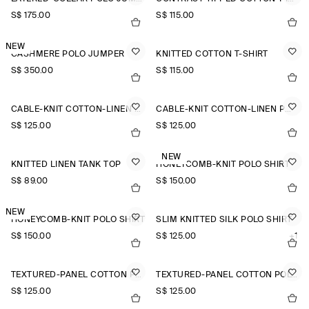
S$‌ 175.00
S$‌ 115.00
NEW
CASHMERE POLO JUMPER
KNITTED COTTON T-SHIRT
S$‌ 350.00
S$‌ 115.00
CABLE-KNIT COTTON-LINEN POLO SHIRT
CABLE-KNIT COTTON-LINEN POLO SHIRT
S$‌ 125.00
S$‌ 125.00
NEW
KNITTED LINEN TANK TOP
HONEYCOMB-KNIT POLO SHIRT
S$‌ 89.00
S$‌ 150.00
NEW
HONEYCOMB-KNIT POLO SHIRT
SLIM KNITTED SILK POLO SHIRT
S$‌ 150.00
S$‌ 125.00
+1
TEXTURED-PANEL COTTON POLO SHIRT
TEXTURED-PANEL COTTON POLO SHIRT
S$‌ 125.00
S$‌ 125.00