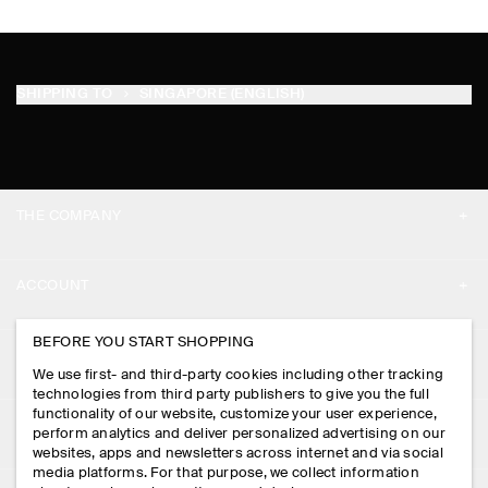
SHIPPING TO
SINGAPORE (ENGLISH)
THE COMPANY
ABOUT
ACCOUNT
CAREERS
MY ACCOUNT
BEFORE YOU START SHOPPING
PRESS
ASSISTANCE
We use first- and third-party cookies including other tracking
SIGN IN
STORE LOCATOR
technologies from third party publishers to give you the full
CONTACT US
functionality of our website, customize your user experience,
LEGAL
perform analytics and deliver personalized advertising on our
DESIGN AND CRAFT
DELIVERY INFORMATION
websites, apps and newsletters across internet and via social
media platforms. For that purpose, we collect information
PRIVACY POLICY