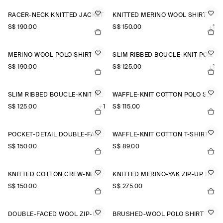
RACER-NECK KNITTED JACKET
KNITTED MERINO WOOL SHIRT
S$‌ 190.00
S$‌ 150.00
+1
MERINO WOOL POLO SHIRT
SLIM RIBBED BOUCLÉ-KNIT POLO SHIRT
S$‌ 190.00
S$‌ 125.00
+1
SLIM RIBBED BOUCLÉ-KNIT POLO SHIRT
WAFFLE-KNIT COTTON POLO SHIRT
S$‌ 125.00
+1
S$‌ 115.00
POCKET-DETAIL DOUBLE-FACED POLO JUMPER
WAFFLE-KNIT COTTON T-SHIRT
S$‌ 150.00
S$‌ 89.00
KNITTED COTTON CREW-NECK JUMPER
KNITTED MERINO-YAK ZIP-UP HOODIE
S$‌ 150.00
S$‌ 275.00
DOUBLE-FACED WOOL ZIP-UP SWEATSHIRT
BRUSHED-WOOL POLO SHIRT