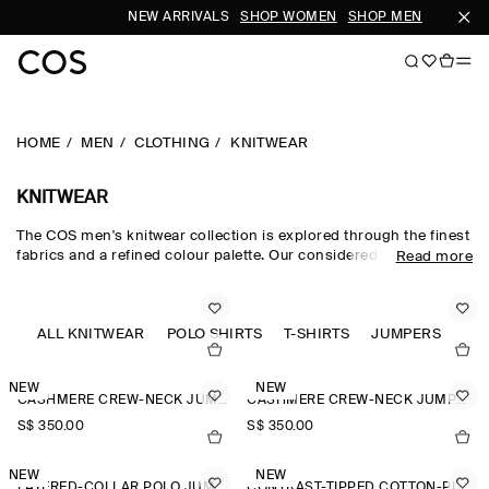
NEW ARRIVALS
SHOP WOMEN
SHOP MEN
S
HOME
MEN
CLOTHING
KNITWEAR
KNITWEAR
The COS men's knitwear collection is explored through the finest
fabrics and a refined colour palette. Our considered men's
Read more
knitwear edit sees classic shapes rendered in premium merino
wool, cotton and cashmere using intricate Milano-knit and
racking-stitch techniques. Cardigans, vests and jumpers lend
themselves to transitional dressing, while knitted T-shirts and
ALL KNITWEAR
POLO SHIRTS
T-SHIRTS
JUMPERS
polos offer a refined take on wardrobe classics.
NEW
NEW
CASHMERE CREW-NECK JUMPER
CASHMERE CREW-NECK JUMPER
S$‌ 350.00
S$‌ 350.00
NEW
NEW
LAYERED-COLLAR POLO JUMPER
CONTRAST-TIPPED COTTON-PIQUÉ POLO SHIRT