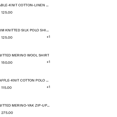
CABLE-KNIT COTTON-LINEN POLO SHIRT
‌ 125.00
SLIM KNITTED SILK POLO SHIRT
+1
‌ 125.00
NITTED MERINO WOOL SHIRT
+1
‌ 150.00
WAFFLE-KNIT COTTON POLO SHIRT
+1
‌ 115.00
KNITTED MERINO-YAK ZIP-UP HOODIE
‌ 275.00