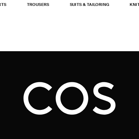
RTS
TROUSERS
SUITS & TAILORING
KNI