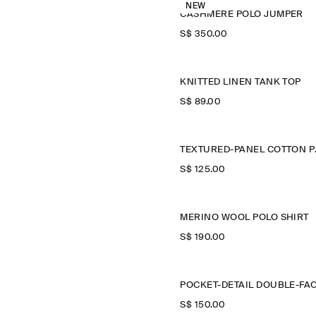
NEW
CASHMERE POLO JUMPER
S$‌ 350.00
KNITTED LINEN TANK TOP
S$‌ 89.00
TEXTU
S$‌ 125.00
MERINO WOOL POLO SHIRT
S$‌ 190.00
S$‌ 150.00