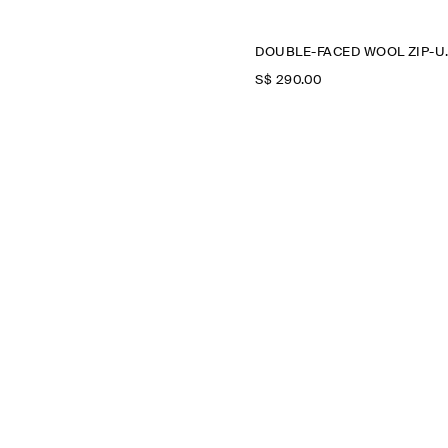
DOUBLE-FA
S$‌ 290.00