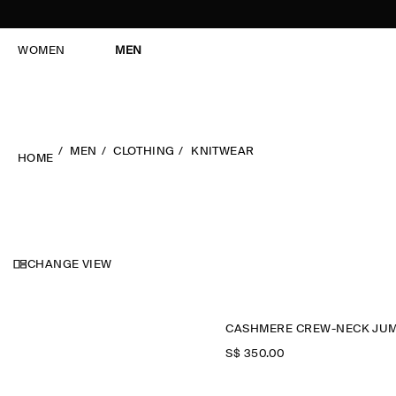
WOMEN
MEN
MEN
CLOTHING
KNITWEAR
HOME
CHANGE VIEW
S$‌ 350.00