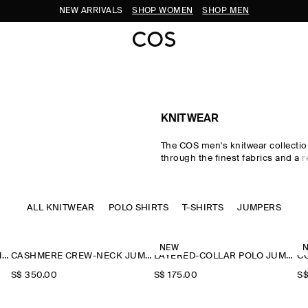
NEW ARRIVALS
SHOP WOMEN
SHOP MEN
KNITWEAR
The COS men's knitwear collectio
through the finest fabrics and a r
palette. Our considered men's kni
classic shapes rendered in pre
wool, cotton and cashmere using 
ALL KNITWEAR
POLO SHIRTS
Milano-knit and racking-stitch te
T-SHIRTS
JUMPERS
Cardigans, vests and jumpers le
to transitional dressing, while kni
and polos offer a refined take o
NEW
CASHMERE CREW-NECK JUMPER
CASHMERE CREW-NECK JUMPER
LAYERED-COLLAR POLO JUMPER
classics.
S$‌ 350.00
S$‌ 175.00
S$