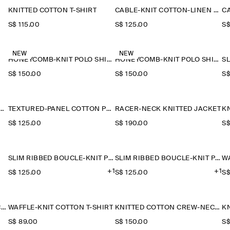
KNITTED COTTON T-SHIRT
CABLE-KNIT COTTON-LINEN POLO SHIRT
S$‌ 115.00
S$‌ 125.00
S$
NEW
NEW
HONEYCOMB-KNIT POLO SHIRT
HONEYCOMB-KNIT POLO SHIRT
S$‌ 150.00
S$‌ 150.00
S$
RED-PANEL COTTON POLO SHIRT
TEXTURED-PANEL COTTON POLO SHIRT
RACER-NECK KNITTED JACKET
K
S$‌ 125.00
S$‌ 190.00
S$
SLIM RIBBED BOUCLÉ-KNIT POLO SHIRT
SLIM RIBBED BOUCLÉ-KNIT POLO SHIRT
+1
+1
S$‌ 125.00
S$‌ 125.00
S$
POCKET-DETAIL DOUBLE-FACED POLO JUMPER
WAFFLE-KNIT COTTON T-SHIRT
KNITTED COTTON CREW-NECK JUMPER
S$‌ 89.00
S$‌ 150.00
S$