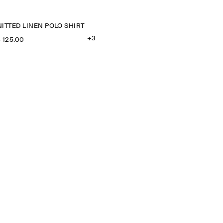
ITTED LINEN POLO SHIRT
+3
‌ 125.00