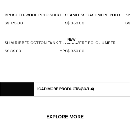
CED WOOL ZIP-UP SWEATSHIRT
BRUSHED-WOOL POLO SHIRT
SEAMLESS CASHMERE POLO SHIRT
KN
S$‌ 175.00
S$‌ 350.00
S$
NEW
SLIM RIBBED COTTON TANK TOP
CASHMERE POLO JUMPER
+5
S$‌ 39.00
S$‌ 350.00
LOAD MORE PRODUCTS
(30/114)
EXPLORE MORE