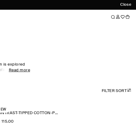
Close
n is explored
efined colour
Read more
twear edit sees
mium merino
intricate
FILTER SORT
chniques.
nd themselves
tted T-shirts
n wardrobe
NEW
CONTRAST-TIPPED COTTON-PIQUÉ POLO SHIRT
‌ 115.00