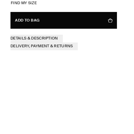
FIND MY SIZE
ADD TO BAG
DETAILS & DESCRIPTION
DELIVERY, PAYMENT & RETURNS