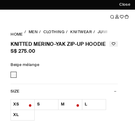
Close
MEN
CLOTHING
KNITWEAR
JUMPERS
KNITT
HOME
KNITTED MERINO-YAK ZIP-UP HOODIE
S$‌ 275.00
Beige mélange
SIZE
XS
S
M
L
XL