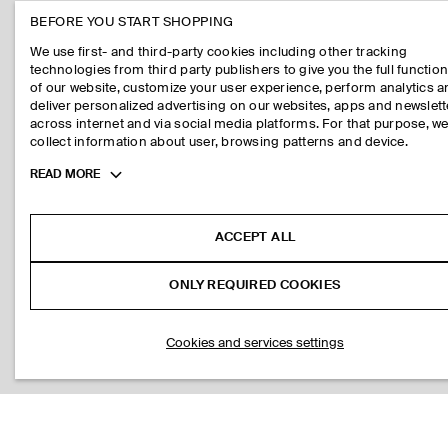
BEFORE YOU START SHOPPING
We use first- and third-party cookies including other tracking
technologies from third party publishers to give you the full function
of our website, customize your user experience, perform analytics 
deliver personalized advertising on our websites, apps and newslett
across internet and via social media platforms. For that purpose, w
collect information about user, browsing patterns and device.
Toggle
READ MORE
more
cookie
information
ACCEPT ALL
ONLY REQUIRED COOKIES
Cookies and services settings