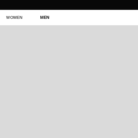
WOMEN
MEN