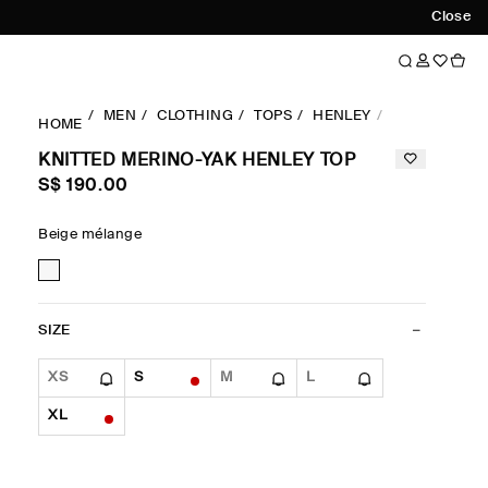
Close
MEN
CLOTHING
TOPS
HENLEY
KNITTED ME
HOME
KNITTED MERINO-YAK HENLEY TOP
S$‌ 190.00
Beige mélange
SIZE
XS
S
M
L
XL