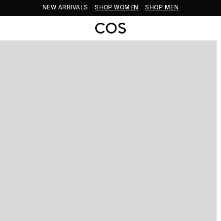
NEW ARRIVALS
SHOP WOMEN
SHOP MEN