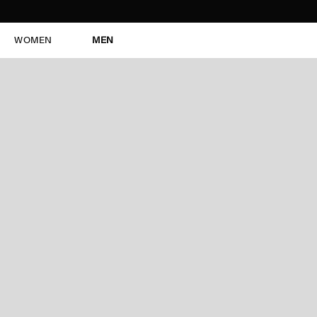
WOMEN
MEN