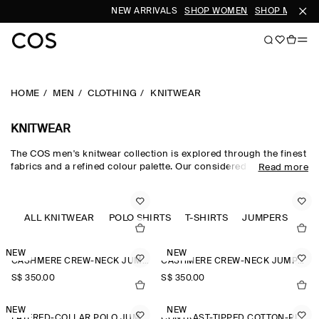
NEW ARRIVALS
SHOP WOMEN
SHOP MEN
HOME
MEN
CLOTHING
KNITWEAR
KNITWEAR
The COS men's knitwear collection is explored through the finest
fabrics and a refined colour palette. Our considered men's
Read more
knitwear edit sees classic shapes rendered in premium merino
wool, cotton and cashmere using intricate Milano-knit and
racking-stitch techniques. Cardigans, vests and jumpers lend
themselves to transitional dressing, while knitted T-shirts and
ALL KNITWEAR
POLO SHIRTS
T-SHIRTS
JUMPERS
polos offer a refined take on wardrobe classics.
NEW
NEW
CASHMERE CREW-NECK JUMPER
CASHMERE CREW-NECK JUMPER
S$‌ 350.00
S$‌ 350.00
NEW
NEW
LAYERED-COLLAR POLO JUMPER
CONTRAST-TIPPED COTTON-PIQUÉ POLO SHIRT