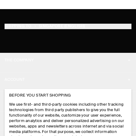
SHIPPING TO
SINGAPORE (ENGLISH)
THE COMPANY
ABOUT
ACCOUNT
CAREERS
MY ACCOUNT
BEFORE YOU START SHOPPING
PRESS
ASSISTANCE
We use first- and third-party cookies including other tracking
SIGN IN
STORE LOCATOR
technologies from third party publishers to give you the full
CONTACT US
functionality of our website, customize your user experience,
LEGAL
perform analytics and deliver personalized advertising on our
DESIGN AND CRAFT
DELIVERY INFORMATION
websites, apps and newsletters across internet and via social
media platforms. For that purpose, we collect information
PRIVACY POLICY