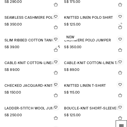
S$‌ 290.00
S$‌ 175.00
SEAMLESS CASHMERE POLO SHIRT
KNITTED LINEN POLO SHIRT
S$‌ 350.00
S$‌ 125.00
+2
NEW
SLIM RIBBED COTTON TANK TOP
CASHMERE POLO JUMPER
S$‌ 39.00
+5
S$‌ 350.00
CABLE-KNIT COTTON-LINEN TANK TOP
CABLE-KNIT COTTON-LINEN TANK TOP
S$‌ 89.00
S$‌ 89.00
CHECKED JACQUARD-KNIT POLO SHIRT
KNITTED LINEN T-SHIRT
S$‌ 150.00
S$‌ 115.00
LADDER-STITCH WOOL JUMPER
BOUCLÉ-KNIT SHORT-SLEEVED CARDIGAN
S$‌ 250.00
S$‌ 125.00