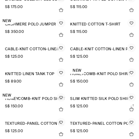
S$‌ 175.00
S$‌ 115.00
NEW
CASHMERE POLO JUMPER
KNITTED COTTON T-SHIRT
S$‌ 350.00
S$‌ 115.00
CABLE-KNIT COTTON-LINEN POLO SHIRT
CABLE-KNIT COTTON-LINEN POLO SHIRT
S$‌ 125.00
S$‌ 125.00
NEW
KNITTED LINEN TANK TOP
HONEYCOMB-KNIT POLO SHIRT
S$‌ 89.00
S$‌ 150.00
NEW
HONEYCOMB-KNIT POLO SHIRT
SLIM KNITTED SILK POLO SHIRT
S$‌ 150.00
S$‌ 125.00
+1
TEXTURED-PANEL COTTON POLO SHIRT
TEXTURED-PANEL COTTON POLO SHIRT
S$‌ 125.00
S$‌ 125.00