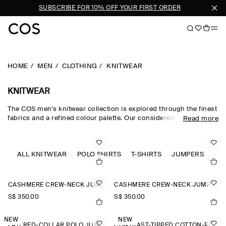
N
SUBSCRIBE FOR 10% OFF YOUR FIRST ORDER
HOME
MEN
CLOTHING
KNITWEAR
KNITWEAR
The COS men's knitwear collection is explored through the finest
fabrics and a refined colour palette. Our considered men's
Read more
knitwear edit sees classic shapes rendered in premium merino
wool, cotton and cashmere using intricate Milano-knit and
racking-stitch techniques. Cardigans, vests and jumpers lend
themselves to transitional dressing, while knitted T-shirts and
ALL KNITWEAR
POLO SHIRTS
T-SHIRTS
JUMPERS
polos offer a refined take on wardrobe classics.
CASHMERE CREW-NECK JUMPER
CASHMERE CREW-NECK JUMPER
S$‌ 350.00
S$‌ 350.00
NEW
NEW
LAYERED-COLLAR POLO JUMPER
CONTRAST-TIPPED COTTON-PIQUÉ POLO SHIRT