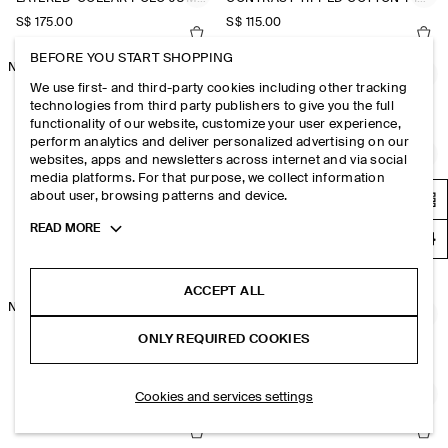
S$‌ 175.00
S$‌ 115.00
BEFORE YOU START SHOPPING
NEW
CASHMERE POLO JUMPER
KNITTED COTTON T-SHIRT
We use first- and third-party cookies including other tracking
S$‌ 350.00
S$‌ 115.00
technologies from third party publishers to give you the full
functionality of our website, customize your user experience,
perform analytics and deliver personalized advertising on our
CABLE-KNIT COTTON-LINEN POLO SHIRT
CABLE-KNIT COTTON-LINEN POLO SHIRT
websites, apps and newsletters across internet and via social
media platforms. For that purpose, we collect information
S$‌ 125.00
S$‌ 125.00
about user, browsing patterns and device.
NEW
Toggle
READ MORE
KNITTED LINEN TANK TOP
HONEYCOMB-KNIT POLO SHIRT
more
cookie
S$‌ 89.00
S$‌ 150.00
information
ACCEPT ALL
NEW
HONEYCOMB-KNIT POLO SHIRT
SLIM KNITTED SILK POLO SHIRT
ONLY REQUIRED COOKIES
S$‌ 150.00
S$‌ 125.00
+1
Cookies and services settings
TEXTURED-PANEL COTTON POLO SHIRT
TEXTURED-PANEL COTTON POLO SHIRT
S$‌ 125.00
S$‌ 125.00