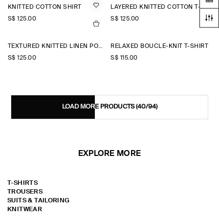
KNITTED COTTON SHIRT
LAYERED KNITTED COTTON T-SHIRT
S$‌ 125.00
S$‌ 125.00
TEXTURED KNITTED LINEN POLO SHIRT
RELAXED BOUCLÉ-KNIT T-SHIRT
S$‌ 125.00
S$‌ 115.00
LOAD MORE PRODUCTS
(40/94)
EXPLORE MORE
T-SHIRTS
TROUSERS
SUITS & TAILORING
KNITWEAR