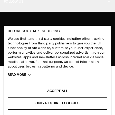
PAYMENTS
FOLLOW US
TERMS & CONDITIONS
RETURN & REFUNDS
FACEBOOK
TERMS OF SERVICE
FAQ
INSTAGRAM
COOKIE NOTICE
PRODUCT CARE
BEFORE YOU START SHOPPING
PINTEREST
COOKIES AND SERVICES SETTINGS
We use first- and third-party cookies including other tracking
SIZE GUIDES
TIKTOK
technologies from third party publishers to give you the full
functionality of our website, customize your user experience,
FIT GUIDE
perform analytics and deliver personalized advertising on our
SPOTIFY
websites, apps and newsletters across internet and via social
media platforms. For that purpose, we collect information
SUBSCRIBE
about user, browsing patterns and device.
Toggle
READ MORE
more
cookie
information
ACCEPT ALL
ONLY REQUIRED COOKIES