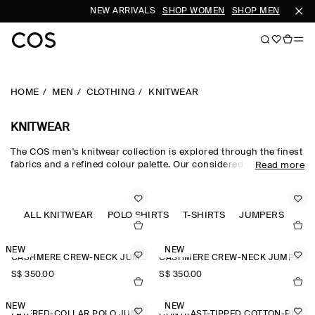
NEW ARRIVALS
SHOP WOMEN
SHOP MEN
HOME
MEN
CLOTHING
KNITWEAR
KNITWEAR
The COS men's knitwear collection is explored through the finest
fabrics and a refined colour palette. Our considered men's
Read more
knitwear edit sees classic shapes rendered in premium merino
wool, cotton and cashmere using intricate Milano-knit and
racking-stitch techniques. Cardigans, vests and jumpers lend
themselves to transitional dressing, while knitted T-shirts and
ALL KNITWEAR
POLO SHIRTS
T-SHIRTS
JUMPERS
polos offer a refined take on wardrobe classics.
NEW
NEW
CASHMERE CREW-NECK JUMPER
CASHMERE CREW-NECK JUMPER
S$‌ 350.00
S$‌ 350.00
NEW
NEW
LAYERED-COLLAR POLO JUMPER
CONTRAST-TIPPED COTTON-PIQUÉ POLO SHIRT