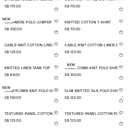
S$‌ 175.00
S$‌ 115.00
NEW
CASHMERE POLO JUMPER
KNITTED COTTON T-SHIRT
S$‌ 350.00
S$‌ 115.00
CABLE-KNIT COTTON-LINEN POLO SHIRT
CABLE-KNIT COTTON-LINEN POLO SHIRT
S$‌ 125.00
S$‌ 125.00
NEW
KNITTED LINEN TANK TOP
HONEYCOMB-KNIT POLO SHIRT
S$‌ 89.00
S$‌ 150.00
NEW
HONEYCOMB-KNIT POLO SHIRT
SLIM KNITTED SILK POLO SHIRT
S$‌ 150.00
S$‌ 125.00
+1
TEXTURED-PANEL COTTON POLO SHIRT
TEXTURED-PANEL COTTON POLO SHIRT
S$‌ 125.00
S$‌ 125.00