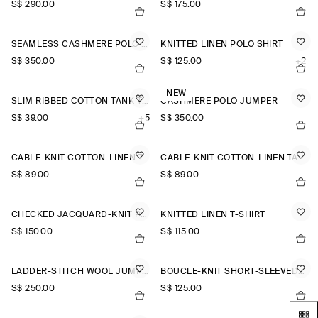
S$‌ 290.00
S$‌ 175.00
SEAMLESS CASHMERE POLO SHIRT
KNITTED LINEN POLO SHIRT
S$‌ 350.00
S$‌ 125.00
+2
NEW
SLIM RIBBED COTTON TANK TOP
CASHMERE POLO JUMPER
S$‌ 39.00
+5
S$‌ 350.00
CABLE-KNIT COTTON-LINEN TANK TOP
CABLE-KNIT COTTON-LINEN TANK TOP
S$‌ 89.00
S$‌ 89.00
CHECKED JACQUARD-KNIT POLO SHIRT
KNITTED LINEN T-SHIRT
S$‌ 150.00
S$‌ 115.00
LADDER-STITCH WOOL JUMPER
BOUCLÉ-KNIT SHORT-SLEEVED CARDIGAN
S$‌ 250.00
S$‌ 125.00