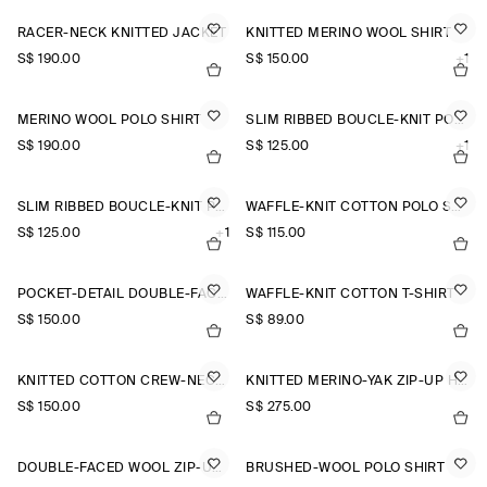
RACER-NECK KNITTED JACKET
KNITTED MERINO WOOL SHIRT
S$‌ 190.00
S$‌ 150.00
+1
MERINO WOOL POLO SHIRT
SLIM RIBBED BOUCLÉ-KNIT POLO SHIRT
S$‌ 190.00
S$‌ 125.00
+1
SLIM RIBBED BOUCLÉ-KNIT POLO SHIRT
WAFFLE-KNIT COTTON POLO SHIRT
S$‌ 125.00
+1
S$‌ 115.00
POCKET-DETAIL DOUBLE-FACED POLO JUMPER
WAFFLE-KNIT COTTON T-SHIRT
S$‌ 150.00
S$‌ 89.00
KNITTED COTTON CREW-NECK JUMPER
KNITTED MERINO-YAK ZIP-UP HOODIE
S$‌ 150.00
S$‌ 275.00
DOUBLE-FACED WOOL ZIP-UP SWEATSHIRT
BRUSHED-WOOL POLO SHIRT