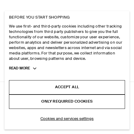
BEFORE YOU START SHOPPING
We use first- and third-party cookies including other tracking
technologies from third party publishers to give you the full
functionality of our website, customize your user experience,
perform analytics and deliver personalized advertising on our
websites, apps and newsletters across internet and via social
media platforms. For that purpose, we collect information
about user, browsing patterns and device.
Toggle
READ MORE
more
cookie
information
ACCEPT ALL
MERINO WOOL KNITTED T-SHIRT
ONLY REQUIRED COOKIES
Dark blue
ADD TO BAG
Cookies and services settings