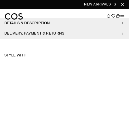
NEW ARRIVALS
SHOP W
DETAILS & DESCRIPTION
DELIVERY, PAYMENT & RETURNS
STYLE WITH