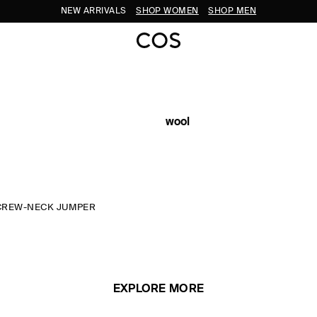
NEW ARRIVALS
SHOP WOMEN
SHOP MEN
wool
CREW-NECK JUMPER
EXPLORE MORE