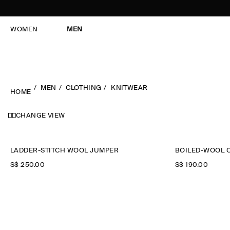
WOMEN
MEN
MEN
CLOTHING
KNITWEAR
HOME
CHANGE VIEW
LADDER-STITCH WOOL JUMPER
BOILED-WOOL 
S$‌ 250.00
S$‌ 190.00