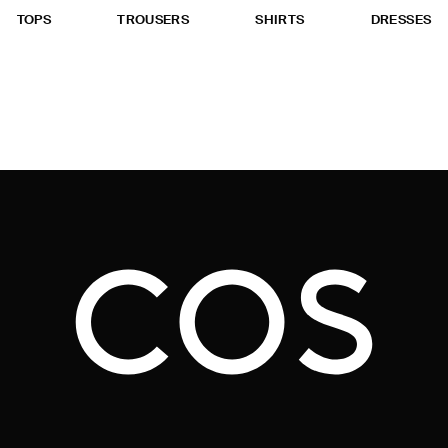
TOPS
TROUSERS
SHIRTS
DRESSES