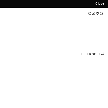
Close
FILTER SORT