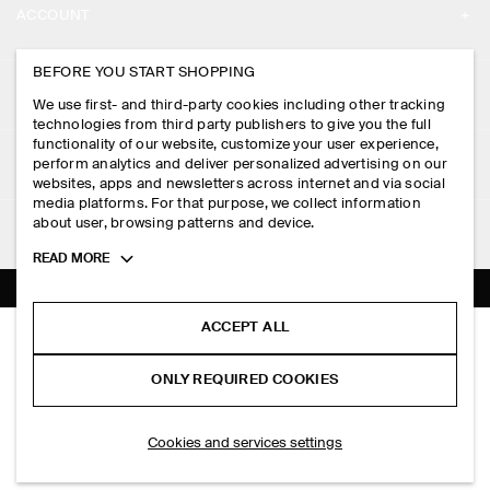
ACCOUNT
CAREERS
MY ACCOUNT
BEFORE YOU START SHOPPING
PRESS
ASSISTANCE
We use first- and third-party cookies including other tracking
SIGN IN
STORE LOCATOR
technologies from third party publishers to give you the full
CONTACT US
functionality of our website, customize your user experience,
LEGAL
perform analytics and deliver personalized advertising on our
DESIGN AND CRAFT
DELIVERY INFORMATION
websites, apps and newsletters across internet and via social
media platforms. For that purpose, we collect information
PRIVACY POLICY
PAYMENTS
about user, browsing patterns and device.
FOLLOW US
TERMS & CONDITIONS
Toggle
READ MORE
RETURN & REFUNDS
more
FACEBOOK
TERMS OF SERVICE
cookie
FAQ
information
INSTAGRAM
ACCEPT ALL
COOKIE NOTICE
KNITTED COTTON CREW-NECK JUMPER
PRODUCT CARE
S$‌ 150.00
PINTEREST
COOKIES AND SERVICES SETTINGS
ONLY REQUIRED COOKIES
Cream
SIZE GUIDES
TIKTOK
FIT GUIDE
ADD TO BAG
Cookies and services settings
SPOTIFY
SUBSCRIBE