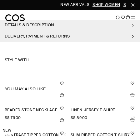
NEW ARRIVALS
SHOP WOMEN
SHOP M
DETAILS & DESCRIPTION
DELIVERY, PAYMENT & RETURNS
STYLE WITH
YOU MAY ALSO LIKE
BEADED STONE NECKLACE
LINEN-JERSEY T-SHIRT
S$‌ 79.00
S$‌ 89.00
+2
NEW
CONTRAST-TIPPED COTTON-PIQUÉ HENLEY TOP
SLIM RIBBED COTTON T-SHIRT