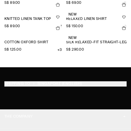
S$‌ 89.00
S$‌ 69.00
+8
NEW
KNITTED LINEN TANK TOP
RELAXED LINEN SHIRT
S$‌ 89.00
S$‌ 150.00
+1
+3
NEW
COTTON OXFORD SHIRT
SILK RELAXED-FIT STRAIGHT-LEG 
S$‌ 125.00
S$‌ 290.00
+3
SHIPPING TO
SINGAPORE (ENGLISH)
THE COMPANY
ABOUT