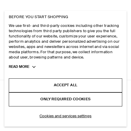
BEFORE YOU START SHOPPING
We use first- and third-party cookies including other tracking
technologies from third party publishers to give you the full
functionality of our website, customize your user experience,
perform analytics and deliver personalized advertising on our
websites, apps and newsletters across internet and via social
media platforms. For that purpose, we collect information
about user, browsing patterns and device.
Toggle
READ MORE
more
cookie
information
ACCEPT ALL
DOME RELAXED-FIT STRAIGHT-LEG JEANS
ONLY REQUIRED COOKIES
Light blue
ADD TO BAG
Cookies and services settings