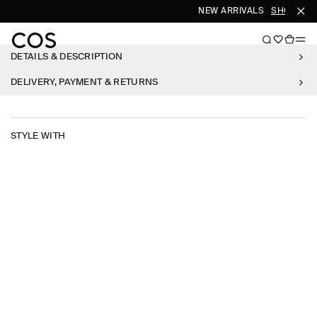
NEW ARRIVALS
SHOP WO
DETAILS & DESCRIPTION
DELIVERY, PAYMENT & RETURNS
STYLE WITH