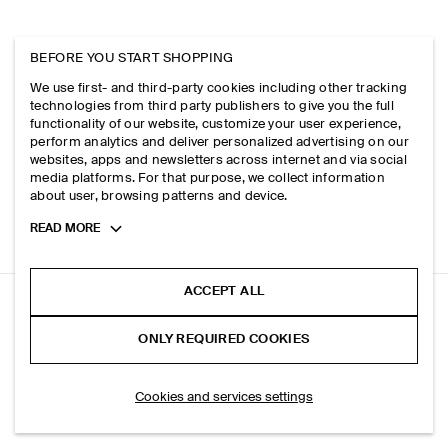
BEFORE YOU START SHOPPING
We use first- and third-party cookies including other tracking
technologies from third party publishers to give you the full
functionality of our website, customize your user experience,
perform analytics and deliver personalized advertising on our
websites, apps and newsletters across internet and via social
media platforms. For that purpose, we collect information
about user, browsing patterns and device.
Toggle
READ MORE
more
cookie
information
ACCEPT ALL
DOME RELAXED-FIT STRAIGHT-LEG JEANS
ONLY REQUIRED COOKIES
Light blue
ADD TO BAG
Cookies and services settings