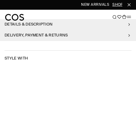
NEW ARRIVALS
SHOP WOME
DETAILS & DESCRIPTION
DELIVERY, PAYMENT & RETURNS
STYLE WITH