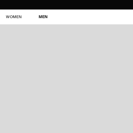
WOMEN
MEN