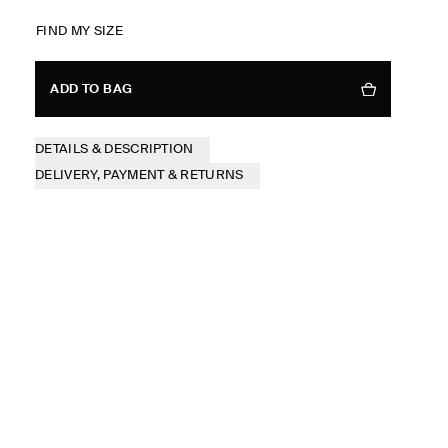
FIND MY SIZE
ADD TO BAG
DETAILS & DESCRIPTION
DELIVERY, PAYMENT & RETURNS