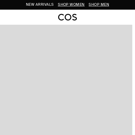
NEW ARRIVALS
SHOP WOMEN
SHOP MEN