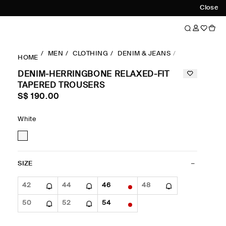
Close
MEN
CLOTHING
DENIM & JEANS
RELAXED-FIT
HOME
DENIM-HERRINGBONE RELAXED-FIT
TAPERED TROUSERS
S$‌ 190.00
White
SIZE
42
44
46
48
50
52
54