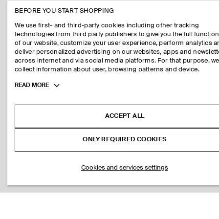
BEFORE YOU START SHOPPING
We use first- and third-party cookies including other tracking
technologies from third party publishers to give you the full function
of our website, customize your user experience, perform analytics 
deliver personalized advertising on our websites, apps and newslett
across internet and via social media platforms. For that purpose, w
collect information about user, browsing patterns and device.
Toggle
READ MORE
more
cookie
information
ACCEPT ALL
ONLY REQUIRED COOKIES
Cookies and services settings