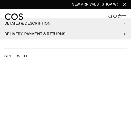
NEW ARRIVALS
SHOP WOMEN
DETAILS & DESCRIPTION
DELIVERY, PAYMENT & RETURNS
STYLE WITH