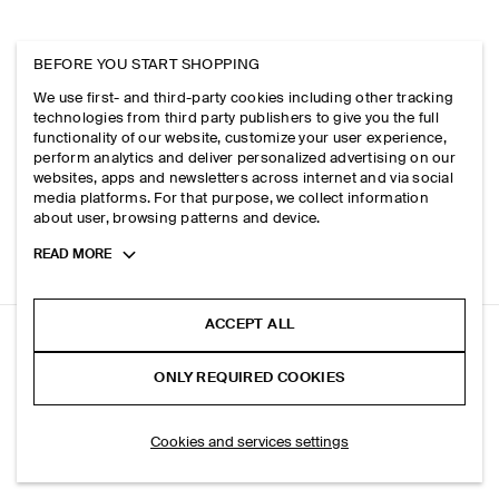
BEFORE YOU START SHOPPING
We use first- and third-party cookies including other tracking
technologies from third party publishers to give you the full
functionality of our website, customize your user experience,
perform analytics and deliver personalized advertising on our
websites, apps and newsletters across internet and via social
media platforms. For that purpose, we collect information
about user, browsing patterns and device.
Toggle
READ MORE
more
cookie
information
ACCEPT ALL
SIGNATURE REGULAR-FIT STRAIGHT-LEG JEANS
ONLY REQUIRED COOKIES
+ 3
Beige
ADD TO BAG
Cookies and services settings