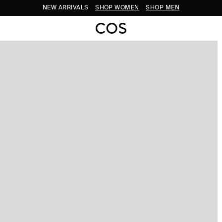
NEW ARRIVALS
SHOP WOMEN
SHOP MEN