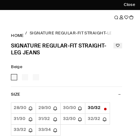
Close
SIGNATURE REGULAR-FIT STRAIGHT-LEG JEANS
HOME
SIGNATURE REGULAR-FIT STRAIGHT-
LEG JEANS
Beige
SIZE
28/30
29/30
30/30
30/32
31/30
31/32
32/30
32/32
33/32
33/34