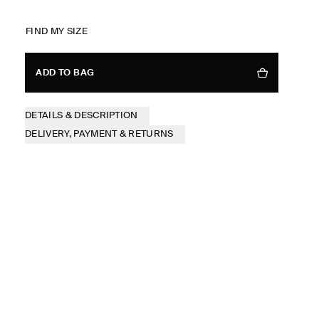
FIND MY SIZE
ADD TO BAG
DETAILS & DESCRIPTION
DELIVERY, PAYMENT & RETURNS