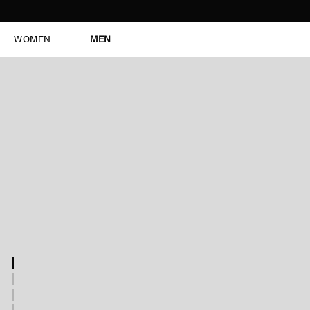
WOMEN
MEN