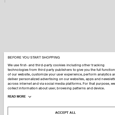
BEFORE YOU START SHOPPING
We use first- and third-party cookies including other tracking
technologies from third party publishers to give you the full function
of our website, customize your user experience, perform analytics 
deliver personalized advertising on our websites, apps and newslett
across internet and via social media platforms. For that purpose, w
collect information about user, browsing patterns and device.
Toggle
READ MORE
more
cookie
information
ACCEPT ALL