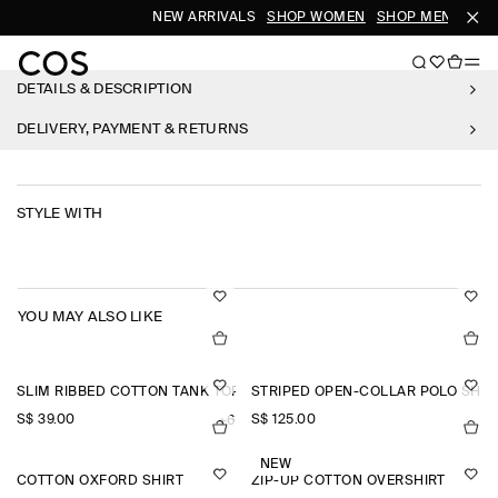
NEW ARRIVALS
SHOP WOMEN
SHOP MEN
DETAILS & DESCRIPTION
DELIVERY, PAYMENT & RETURNS
STYLE WITH
YOU MAY ALSO LIKE
SLIM RIBBED COTTON TANK TOP
STRIPED OPEN-COLLAR POLO SHIR
S$‌ 39.00
S$‌ 125.00
+6
NEW
COTTON OXFORD SHIRT
ZIP-UP COTTON OVERSHIRT