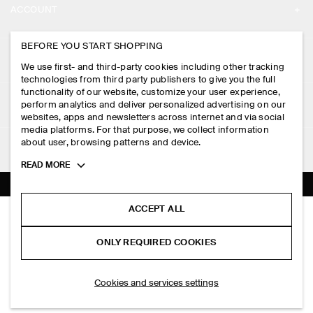
ACCOUNT
CAREERS
MY ACCOUNT
BEFORE YOU START SHOPPING
PRESS
ASSISTANCE
We use first- and third-party cookies including other tracking
SIGN IN
STORE LOCATOR
technologies from third party publishers to give you the full
CONTACT US
functionality of our website, customize your user experience,
LEGAL
perform analytics and deliver personalized advertising on our
DESIGN AND CRAFT
DELIVERY INFORMATION
websites, apps and newsletters across internet and via social
media platforms. For that purpose, we collect information
PRIVACY POLICY
PAYMENTS
about user, browsing patterns and device.
FOLLOW US
TERMS & CONDITIONS
Toggle
READ MORE
RETURN & REFUNDS
more
FACEBOOK
TERMS OF SERVICE
cookie
FAQ
information
INSTAGRAM
ACCEPT ALL
COOKIE NOTICE
BELTED DENIM RELAXED-FIT BARREL-LEG TROUSERS
PRODUCT CARE
S$‌ 275.00
PINTEREST
COOKIES AND SERVICES SETTINGS
ONLY REQUIRED COOKIES
Blue
SIZE GUIDES
TIKTOK
FIT GUIDE
ADD TO BAG
Cookies and services settings
SPOTIFY
SUBSCRIBE