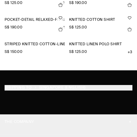
S$‌ 125.00
S$‌ 190.00
+3
POCKET-DETAIL RELAXED-FIT WIDE-LEG TROUSERS
KNITTED COTTON SHIRT
S$‌ 190.00
S$‌ 125.00
+1
STRIPED KNITTED COTTON-LINEN POLO SHIRT
KNITTED LINEN POLO SHIRT
S$‌ 150.00
S$‌ 125.00
+3
SHIPPING TO
SINGAPORE (ENGLISH)
THE COMPANY
ABOUT