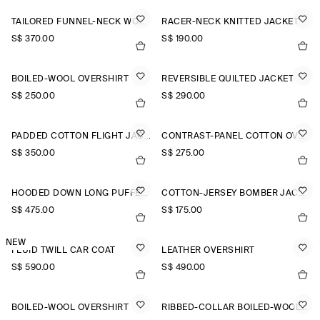
TAILORED FUNNEL-NECK WOOL GILET
RACER-NECK KNITTED JACKET
S$‌ 370.00
S$‌ 190.00
BOILED-WOOL OVERSHIRT
REVERSIBLE QUILTED JACKET
S$‌ 250.00
S$‌ 290.00
PADDED COTTON FLIGHT JACKET
CONTRAST-PANEL COTTON OVERSHIRT
S$‌ 350.00
S$‌ 275.00
HOODED DOWN LONG PUFFER COAT
COTTON-JERSEY BOMBER JACKET
S$‌ 475.00
S$‌ 175.00
NEW
FLUID TWILL CAR COAT
LEATHER OVERSHIRT
S$‌ 590.00
S$‌ 490.00
BOILED-WOOL OVERSHIRT
RIBBED-COLLAR BOILED-WOOL JACKET