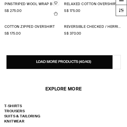
PINSTRIPED WOOL WRAP BLAZER
RELAXED COTTON OVERSHIRT
S$‌ 275.00
S$‌ 175.00
COTTON ZIPPED OVERSHIRT
REVERSIBLE CHECKED / HERRINGBONE WOOL JACKET
S$‌ 175.00
S$‌ 370.00
LOAD MORE PRODUCTS
(40/43)
EXPLORE MORE
T-SHIRTS
TROUSERS
SUITS & TAILORING
KNITWEAR