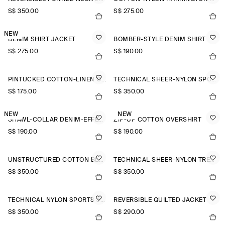
S$‌ 350.00
S$‌ 275.00
NEW
DENIM SHIRT JACKET
BOMBER-STYLE DENIM SHIRT
S$‌ 275.00
S$‌ 190.00
PINTUCKED COTTON-LINEN OVERSHIRT
TECHNICAL SHEER-NYLON SPORTS JACKET
S$‌ 175.00
S$‌ 350.00
NEW
NEW
SHAWL-COLLAR DENIM-EFFECT OVERSHIRT
ZIP-UP COTTON OVERSHIRT
S$‌ 190.00
S$‌ 190.00
UNSTRUCTURED COTTON BLAZER
TECHNICAL SHEER-NYLON TRENCH COAT
S$‌ 350.00
S$‌ 350.00
TECHNICAL NYLON SPORTS JACKET
REVERSIBLE QUILTED JACKET
S$‌ 350.00
S$‌ 290.00