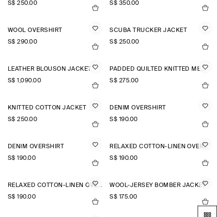
S$‌ 250.00
S$‌ 350.00
WOOL OVERSHIRT
SCUBA TRUCKER JACKET
S$‌ 290.00
S$‌ 250.00
LEATHER BLOUSON JACKET
PADDED QUILTED KNITTED MERINO WOOL GILET
S$‌ 1,090.00
S$‌ 275.00
KNITTED COTTON JACKET
DENIM OVERSHIRT
S$‌ 250.00
S$‌ 190.00
DENIM OVERSHIRT
RELAXED COTTON-LINEN OVERSHIRT
S$‌ 190.00
S$‌ 190.00
RELAXED COTTON-LINEN OVERSHIRT
WOOL-JERSEY BOMBER JACKET
S$‌ 190.00
S$‌ 175.00