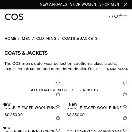
NEW ARRIVALS
SHOP WOMEN
SHOP MEN
HOME
MEN
CLOTHING
COATS & JACKETS
COATS & JACKETS
The COS men’s outerwear collection spotlights classic cuts,
expert construction and considered details. Our edit of men's
Read more
winter coats is engineered for protection against the elements,
featuring men's coats with premium down filling, utility-style
men's jackets and men's winter jackets in supple shearling.
Lightweight trench coats and windbreakers cover all
ALL COATS & JACKETS
JACKETS
eventualities, while double-faced wool jackets for men are a
smart choice.
NEW
NEW
DOUBLE-FACED WOOL FUNNEL-NECK JACKET
DOUBLE-FACED WOOL FUNNEL-NECK JACKET
S$‌ 350.00
S$‌ 350.00
NEW
REVERSIBLE FUNNEL-NECK JACKET
COTTON-NYLON HARRINGTON JACKET