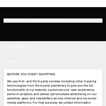
SHIPPING TO
SINGAPORE (ENGLISH)
THE COMPANY
ABOUT
ACCOUNT
CAREERS
MY ACCOUNT
BEFORE YOU START SHOPPING
PRESS
ASSISTANCE
We use first- and third-party cookies including other tracking
SIGN IN
STORE LOCATOR
technologies from third party publishers to give you the full
CONTACT US
functionality of our website, customize your user experience,
LEGAL
perform analytics and deliver personalized advertising on our
DESIGN AND CRAFT
DELIVERY INFORMATION
websites, apps and newsletters across internet and via social
media platforms. For that purpose, we collect information
PRIVACY POLICY