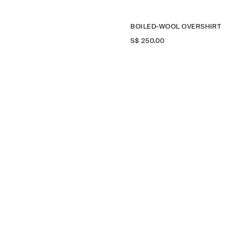
BOILED-WOOL OVERSHIRT
S$‌ 250.00