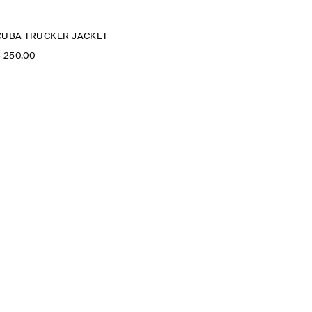
CUBA TRUCKER JACKET
‌ 250.00