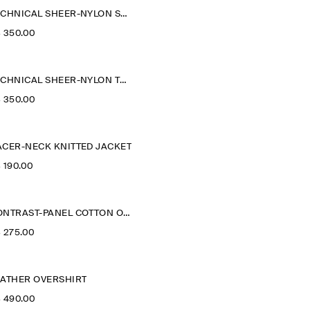
TECHNICAL SHEER-NYLON SPORTS JACKET
‌ 350.00
TECHNICAL SHEER-NYLON TRENCH COAT
‌ 350.00
ACER-NECK KNITTED JACKET
‌ 190.00
CONTRAST-PANEL COTTON OVERSHIRT
‌ 275.00
EATHER OVERSHIRT
‌ 490.00