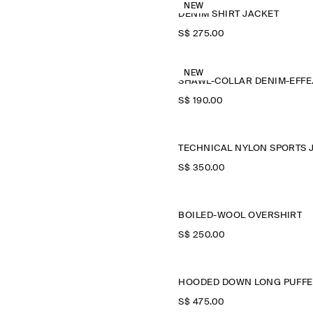
NEW
DENIM SHIRT JACKET
S$‌ 275.00
NEW
SHAWL
S$‌ 190.00
S$‌ 350.00
BOILED-WOOL OVERSHIRT
S$‌ 250.00
S$‌ 475.00