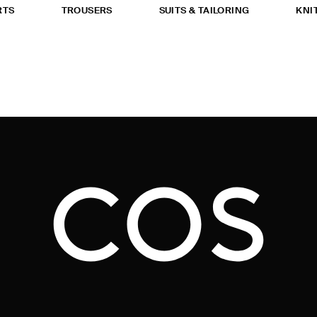
RTS
TROUSERS
SUITS & TAILORING
KNI