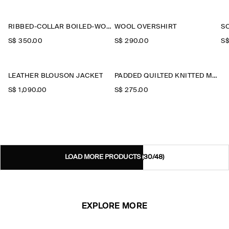
RIBBED-COLLAR BOILED-WOOL JACKET
WOOL OVERSHIRT
S
S$‌ 350.00
S$‌ 290.00
S$
LEATHER BLOUSON JACKET
PADDED QUILTED KNITTED MERINO WOOL GILET
S$‌ 1,090.00
S$‌ 275.00
LOAD MORE PRODUCTS
(30/48)
EXPLORE MORE