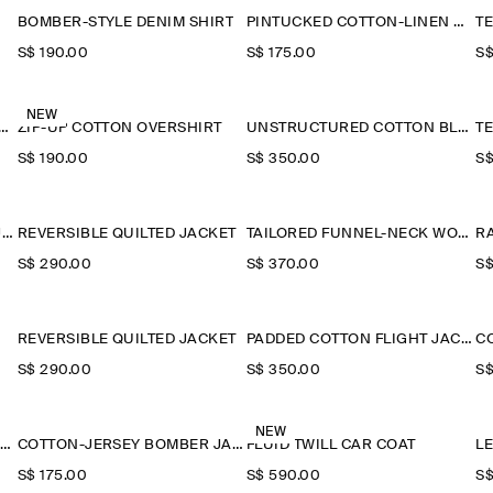
BOMBER-STYLE DENIM SHIRT
PINTUCKED COTTON-LINEN OVERSHIRT
S$‌ 190.00
S$‌ 175.00
S$
NEW
-COLLAR DENIM-EFFECT OVERSHIRT
ZIP-UP COTTON OVERSHIRT
UNSTRUCTURED COTTON BLAZER
S$‌ 190.00
S$‌ 350.00
S$
TECHNICAL NYLON SPORTS JACKET
REVERSIBLE QUILTED JACKET
TAILORED FUNNEL-NECK WOOL GILET
R
S$‌ 290.00
S$‌ 370.00
S$
REVERSIBLE QUILTED JACKET
PADDED COTTON FLIGHT JACKET
S$‌ 290.00
S$‌ 350.00
S$
NEW
HOODED DOWN LONG PUFFER COAT
COTTON-JERSEY BOMBER JACKET
FLUID TWILL CAR COAT
L
S$‌ 175.00
S$‌ 590.00
S$