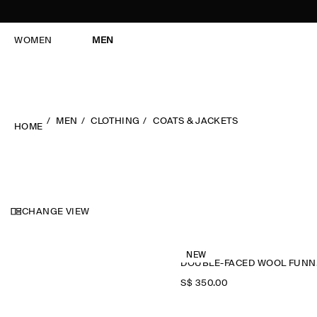
WOMEN
MEN
MEN
CLOTHING
COATS & JACKETS
HOME
CHANGE VIEW
NEW
DOU
S$‌ 350.00