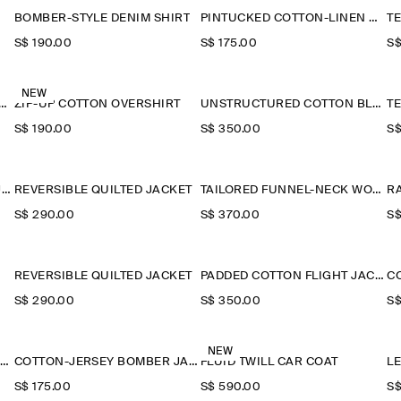
BOMBER-STYLE DENIM SHIRT
PINTUCKED COTTON-LINEN OVERSHIRT
S$‌ 190.00
S$‌ 175.00
S$
NEW
-COLLAR DENIM-EFFECT OVERSHIRT
ZIP-UP COTTON OVERSHIRT
UNSTRUCTURED COTTON BLAZER
S$‌ 190.00
S$‌ 350.00
S$
TECHNICAL NYLON SPORTS JACKET
REVERSIBLE QUILTED JACKET
TAILORED FUNNEL-NECK WOOL GILET
R
S$‌ 290.00
S$‌ 370.00
S$
REVERSIBLE QUILTED JACKET
PADDED COTTON FLIGHT JACKET
S$‌ 290.00
S$‌ 350.00
S$
NEW
HOODED DOWN LONG PUFFER COAT
COTTON-JERSEY BOMBER JACKET
FLUID TWILL CAR COAT
L
S$‌ 175.00
S$‌ 590.00
S$