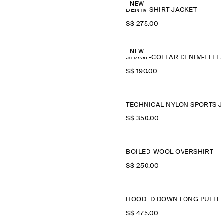
NEW
DENIM SHIRT JACKET
S$‌ 275.00
NEW
SHAWL
S$‌ 190.00
S$‌ 350.00
BOILED-WOOL OVERSHIRT
S$‌ 250.00
S$‌ 475.00