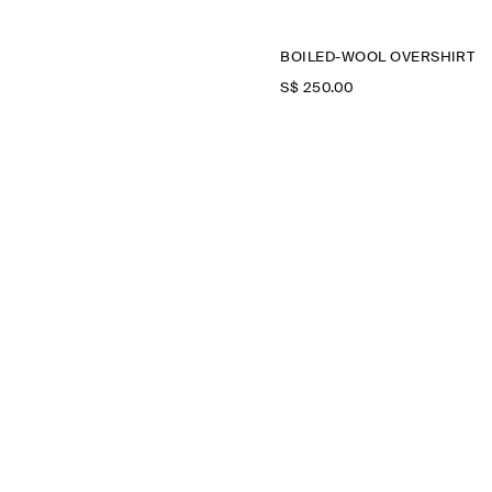
BOILED-WOOL OVERSHIRT
S$‌ 250.00