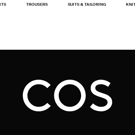
RTS
TROUSERS
SUITS & TAILORING
KNI