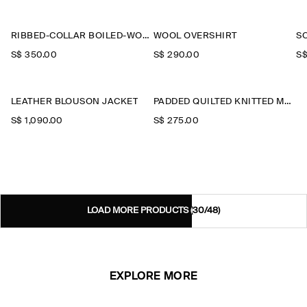
RIBBED-COLLAR BOILED-WOOL JACKET
WOOL OVERSHIRT
S
S$‌ 350.00
S$‌ 290.00
S$
LEATHER BLOUSON JACKET
PADDED QUILTED KNITTED MERINO WOOL GILET
S$‌ 1,090.00
S$‌ 275.00
LOAD MORE PRODUCTS
(30/48)
EXPLORE MORE