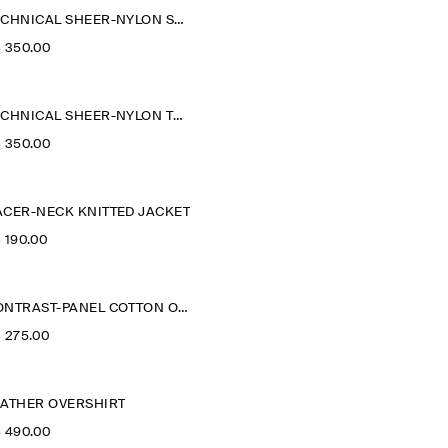
TECHNICAL SHEER-NYLON SPORTS JACKET
‌ 350.00
TECHNICAL SHEER-NYLON TRENCH COAT
‌ 350.00
ACER-NECK KNITTED JACKET
‌ 190.00
CONTRAST-PANEL COTTON OVERSHIRT
‌ 275.00
EATHER OVERSHIRT
‌ 490.00