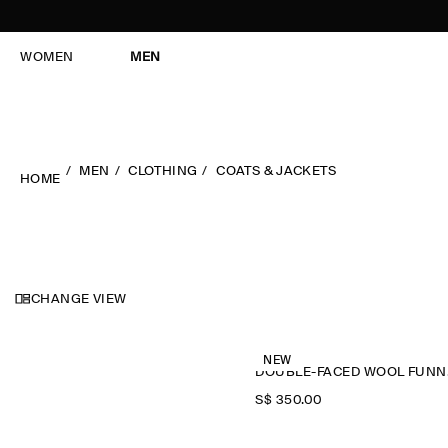
WOMEN
MEN
MEN
CLOTHING
COATS & JACKETS
HOME
CHANGE VIEW
NEW
DOU
S$‌ 350.00