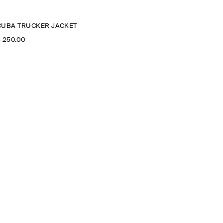
CUBA TRUCKER JACKET
‌ 250.00