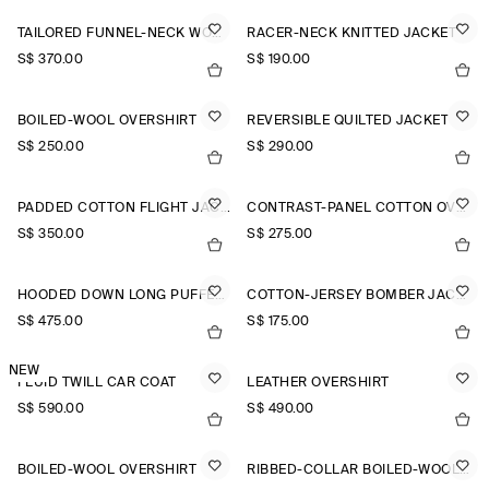
TAILORED FUNNEL-NECK WOOL GILET
RACER-NECK KNITTED JACKET
S$‌ 370.00
S$‌ 190.00
BOILED-WOOL OVERSHIRT
REVERSIBLE QUILTED JACKET
S$‌ 250.00
S$‌ 290.00
PADDED COTTON FLIGHT JACKET
CONTRAST-PANEL COTTON OVERSHIRT
S$‌ 350.00
S$‌ 275.00
HOODED DOWN LONG PUFFER COAT
COTTON-JERSEY BOMBER JACKET
S$‌ 475.00
S$‌ 175.00
NEW
FLUID TWILL CAR COAT
LEATHER OVERSHIRT
S$‌ 590.00
S$‌ 490.00
BOILED-WOOL OVERSHIRT
RIBBED-COLLAR BOILED-WOOL JACKET