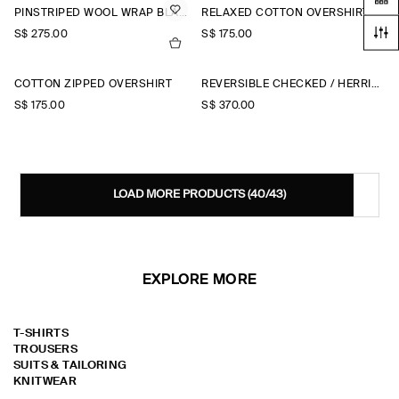
PINSTRIPED WOOL WRAP BLAZER
RELAXED COTTON OVERSHIRT
S$‌ 275.00
S$‌ 175.00
COTTON ZIPPED OVERSHIRT
REVERSIBLE CHECKED / HERRINGBONE WOOL JACKET
S$‌ 175.00
S$‌ 370.00
LOAD MORE PRODUCTS
(40/43)
EXPLORE MORE
T-SHIRTS
TROUSERS
SUITS & TAILORING
KNITWEAR