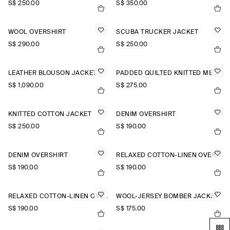
S$‌ 250.00
S$‌ 350.00
WOOL OVERSHIRT
SCUBA TRUCKER JACKET
S$‌ 290.00
S$‌ 250.00
LEATHER BLOUSON JACKET
PADDED QUILTED KNITTED MERINO WOOL GILET
S$‌ 1,090.00
S$‌ 275.00
KNITTED COTTON JACKET
DENIM OVERSHIRT
S$‌ 250.00
S$‌ 190.00
DENIM OVERSHIRT
RELAXED COTTON-LINEN OVERSHIRT
S$‌ 190.00
S$‌ 190.00
RELAXED COTTON-LINEN OVERSHIRT
WOOL-JERSEY BOMBER JACKET
S$‌ 190.00
S$‌ 175.00