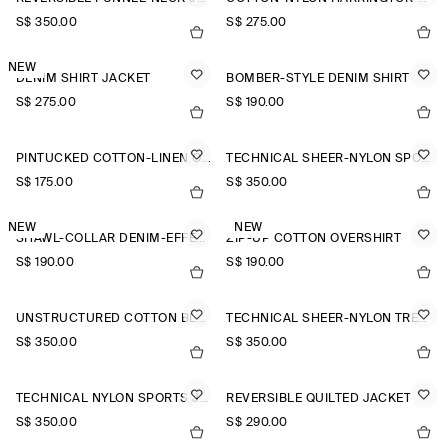
S$‌ 350.00
S$‌ 275.00
NEW
DENIM SHIRT JACKET
BOMBER-STYLE DENIM SHIRT
S$‌ 275.00
S$‌ 190.00
PINTUCKED COTTON-LINEN OVERSHIRT
TECHNICAL SHEER-NYLON SPORTS JACKET
S$‌ 175.00
S$‌ 350.00
NEW
NEW
SHAWL-COLLAR DENIM-EFFECT OVERSHIRT
ZIP-UP COTTON OVERSHIRT
S$‌ 190.00
S$‌ 190.00
UNSTRUCTURED COTTON BLAZER
TECHNICAL SHEER-NYLON TRENCH COAT
S$‌ 350.00
S$‌ 350.00
TECHNICAL NYLON SPORTS JACKET
REVERSIBLE QUILTED JACKET
S$‌ 350.00
S$‌ 290.00