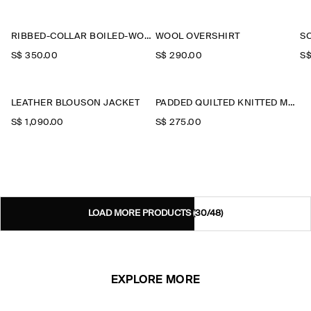
RIBBED-COLLAR BOILED-WOOL JACKET
WOOL OVERSHIRT
S
S$‌ 350.00
S$‌ 290.00
S$
LEATHER BLOUSON JACKET
PADDED QUILTED KNITTED MERINO WOOL GILET
S$‌ 1,090.00
S$‌ 275.00
LOAD MORE PRODUCTS
(30/48)
EXPLORE MORE