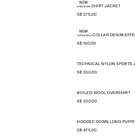
NEW
DENIM SHIRT JACKET
S$‌ 275.00
NEW
SHAWL
S$‌ 190.00
S$‌ 350.00
BOILED-WOOL OVERSHIRT
S$‌ 250.00
S$‌ 475.00