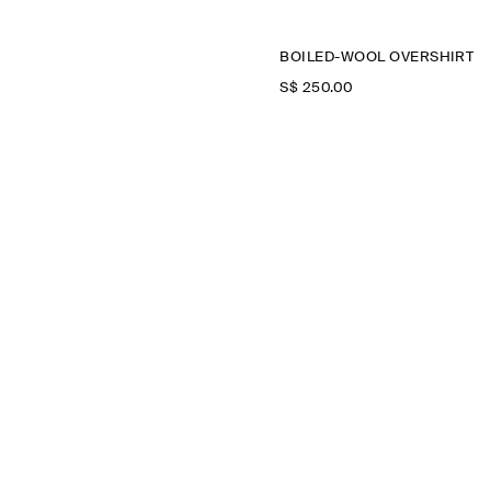
BOILED-WOOL OVERSHIRT
S$‌ 250.00