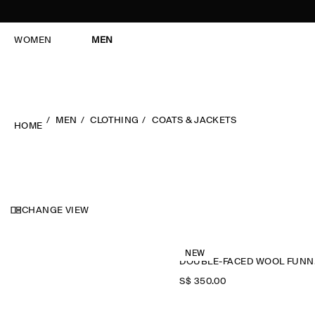
WOMEN
MEN
MEN
CLOTHING
COATS & JACKETS
HOME
CHANGE VIEW
NEW
DOU
S$‌ 350.00