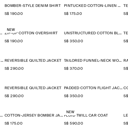
BOMBER-STYLE DENIM SHIRT
PINTUCKED COTTON-LINEN OVERSHIRT
S$‌ 190.00
S$‌ 175.00
S$
NEW
-COLLAR DENIM-EFFECT OVERSHIRT
ZIP-UP COTTON OVERSHIRT
UNSTRUCTURED COTTON BLAZER
S$‌ 190.00
S$‌ 350.00
S$
TECHNICAL NYLON SPORTS JACKET
REVERSIBLE QUILTED JACKET
TAILORED FUNNEL-NECK WOOL GILET
R
S$‌ 290.00
S$‌ 370.00
S$
REVERSIBLE QUILTED JACKET
PADDED COTTON FLIGHT JACKET
S$‌ 290.00
S$‌ 350.00
S$
NEW
HOODED DOWN LONG PUFFER COAT
COTTON-JERSEY BOMBER JACKET
FLUID TWILL CAR COAT
L
S$‌ 175.00
S$‌ 590.00
S$