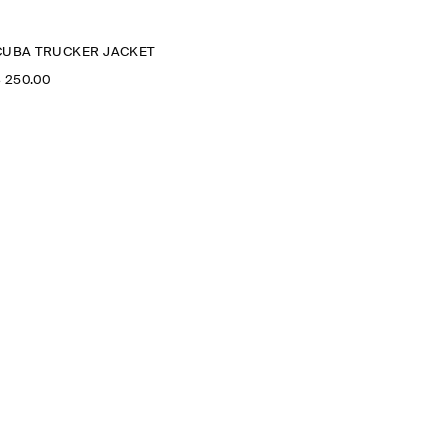
CUBA TRUCKER JACKET
‌ 250.00