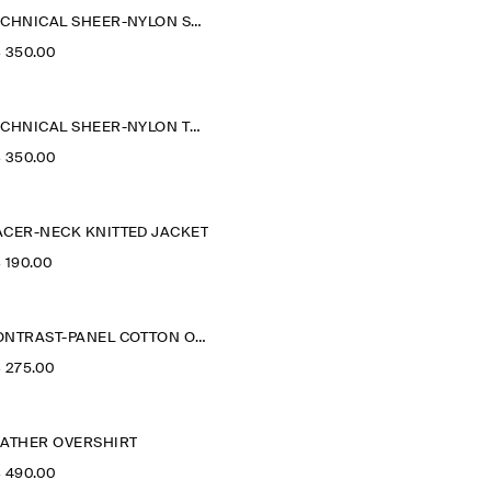
TECHNICAL SHEER-NYLON SPORTS JACKET
‌ 350.00
TECHNICAL SHEER-NYLON TRENCH COAT
‌ 350.00
ACER-NECK KNITTED JACKET
‌ 190.00
CONTRAST-PANEL COTTON OVERSHIRT
‌ 275.00
EATHER OVERSHIRT
‌ 490.00