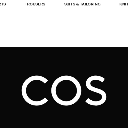
RTS
TROUSERS
SUITS & TAILORING
KNI