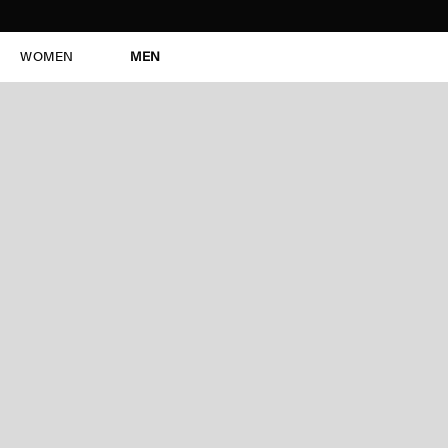
WOMEN
MEN