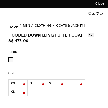
Close
MEN
CLOTHING
COATS & JACKETS
COATS
H
HOME
HOODED DOWN LONG PUFFER COAT
S$‌ 475.00
Black
SIZE
XS
S
M
L
XL