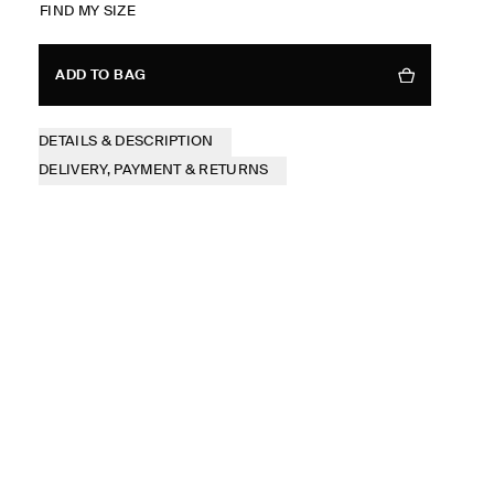
FIND MY SIZE
ADD TO BAG
DETAILS & DESCRIPTION
DELIVERY, PAYMENT & RETURNS