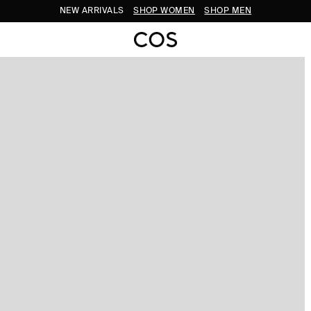
NEW ARRIVALS
SHOP WOMEN
SHOP MEN