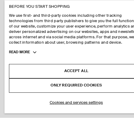
BEFORE YOU START SHOPPING
We use first- and third-party cookies including other tracking
technologies from third party publishers to give you the full function
of our website, customize your user experience, perform analytics 
deliver personalized advertising on our websites, apps and newslett
across internet and via social media platforms. For that purpose, w
collect information about user, browsing patterns and device.
Toggle
READ MORE
more
cookie
information
ACCEPT ALL
ONLY REQUIRED COOKIES
Cookies and services settings