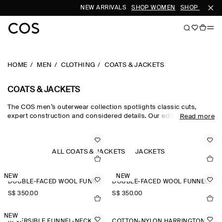
NEW ARRIVALS
SHOP WOMEN
SHOP MEN
HOME
MEN
CLOTHING
COATS & JACKETS
COATS & JACKETS
The COS men’s outerwear collection spotlights classic cuts,
expert construction and considered details. Our edit of men's
Read more
winter coats is engineered for protection against the elements,
featuring men's coats with premium down filling, utility-style
men's jackets and men's winter jackets in supple shearling.
Lightweight trench coats and windbreakers cover all
ALL COATS & JACKETS
JACKETS
eventualities, while double-faced wool jackets for men are a
smart choice.
NEW
NEW
DOUBLE-FACED WOOL FUNNEL-NECK JACKET
DOUBLE-FACED WOOL FUNNEL-NECK JACKET
S$‌ 350.00
S$‌ 350.00
NEW
REVERSIBLE FUNNEL-NECK JACKET
COTTON-NYLON HARRINGTON JACKET