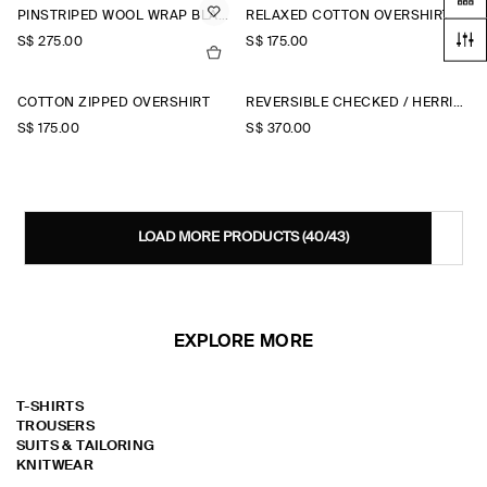
PINSTRIPED WOOL WRAP BLAZER
RELAXED COTTON OVERSHIRT
S$‌ 275.00
S$‌ 175.00
COTTON ZIPPED OVERSHIRT
REVERSIBLE CHECKED / HERRINGBONE WOOL JACKET
S$‌ 175.00
S$‌ 370.00
LOAD MORE PRODUCTS
(40/43)
EXPLORE MORE
T-SHIRTS
TROUSERS
SUITS & TAILORING
KNITWEAR