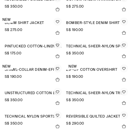
S$‌ 350.00
S$‌ 275.00
NEW
DENIM SHIRT JACKET
BOMBER-STYLE DENIM SHIRT
S$‌ 275.00
S$‌ 190.00
PINTUCKED COTTON-LINEN OVERSHIRT
TECHNICAL SHEER-NYLON SPORTS JACKET
S$‌ 175.00
S$‌ 350.00
NEW
NEW
SHAWL-COLLAR DENIM-EFFECT OVERSHIRT
ZIP-UP COTTON OVERSHIRT
S$‌ 190.00
S$‌ 190.00
UNSTRUCTURED COTTON BLAZER
TECHNICAL SHEER-NYLON TRENCH COAT
S$‌ 350.00
S$‌ 350.00
TECHNICAL NYLON SPORTS JACKET
REVERSIBLE QUILTED JACKET
S$‌ 350.00
S$‌ 290.00