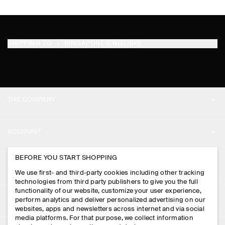
SHIPPING TO
SINGAPORE (ENGLISH)
THE COMPANY
ABOUT
ACCOUNT
CAREERS
MY ACCOUNT
BEFORE YOU START SHOPPING
PRESS
ASSISTANCE
We use first- and third-party cookies including other tracking
SIGN IN
STORE LOCATOR
technologies from third party publishers to give you the full
CONTACT US
functionality of our website, customize your user experience,
LEGAL
perform analytics and deliver personalized advertising on our
DESIGN AND CRAFT
DELIVERY INFORMATION
websites, apps and newsletters across internet and via social
media platforms. For that purpose, we collect information
PRIVACY POLICY