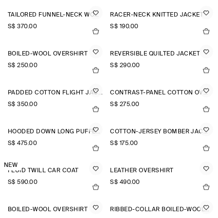
TAILORED FUNNEL-NECK WOOL GILET
RACER-NECK KNITTED JACKET
S$‌ 370.00
S$‌ 190.00
BOILED-WOOL OVERSHIRT
REVERSIBLE QUILTED JACKET
S$‌ 250.00
S$‌ 290.00
PADDED COTTON FLIGHT JACKET
CONTRAST-PANEL COTTON OVERSHIRT
S$‌ 350.00
S$‌ 275.00
HOODED DOWN LONG PUFFER COAT
COTTON-JERSEY BOMBER JACKET
S$‌ 475.00
S$‌ 175.00
NEW
FLUID TWILL CAR COAT
LEATHER OVERSHIRT
S$‌ 590.00
S$‌ 490.00
BOILED-WOOL OVERSHIRT
RIBBED-COLLAR BOILED-WOOL JACKET