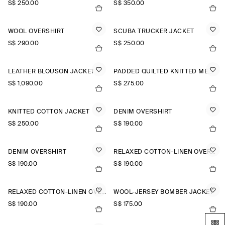
S$‌ 250.00
S$‌ 350.00
WOOL OVERSHIRT
SCUBA TRUCKER JACKET
S$‌ 290.00
S$‌ 250.00
LEATHER BLOUSON JACKET
PADDED QUILTED KNITTED MERINO WOOL GILET
S$‌ 1,090.00
S$‌ 275.00
KNITTED COTTON JACKET
DENIM OVERSHIRT
S$‌ 250.00
S$‌ 190.00
DENIM OVERSHIRT
RELAXED COTTON-LINEN OVERSHIRT
S$‌ 190.00
S$‌ 190.00
RELAXED COTTON-LINEN OVERSHIRT
WOOL-JERSEY BOMBER JACKET
S$‌ 190.00
S$‌ 175.00