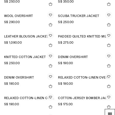
S$‌ 250.00
S$‌ 350.00
WOOL OVERSHIRT
SCUBA TRUCKER JACKET
S$‌ 290.00
S$‌ 250.00
LEATHER BLOUSON JACKET
PADDED QUILTED KNITTED MERINO WOOL GILET
S$‌ 1,090.00
S$‌ 275.00
KNITTED COTTON JACKET
DENIM OVERSHIRT
S$‌ 250.00
S$‌ 190.00
DENIM OVERSHIRT
RELAXED COTTON-LINEN OVERSHIRT
S$‌ 190.00
S$‌ 190.00
RELAXED COTTON-LINEN OVERSHIRT
COTTON-JERSEY BOMBER JACKET
S$‌ 190.00
S$‌ 175.00