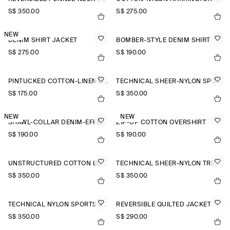
S$‌ 350.00
S$‌ 275.00
NEW
DENIM SHIRT JACKET
BOMBER-STYLE DENIM SHIRT
S$‌ 275.00
S$‌ 190.00
PINTUCKED COTTON-LINEN OVERSHIRT
TECHNICAL SHEER-NYLON SPORTS JACKET
S$‌ 175.00
S$‌ 350.00
NEW
NEW
SHAWL-COLLAR DENIM-EFFECT OVERSHIRT
ZIP-UP COTTON OVERSHIRT
S$‌ 190.00
S$‌ 190.00
UNSTRUCTURED COTTON BLAZER
TECHNICAL SHEER-NYLON TRENCH COAT
S$‌ 350.00
S$‌ 350.00
TECHNICAL NYLON SPORTS JACKET
REVERSIBLE QUILTED JACKET
S$‌ 350.00
S$‌ 290.00