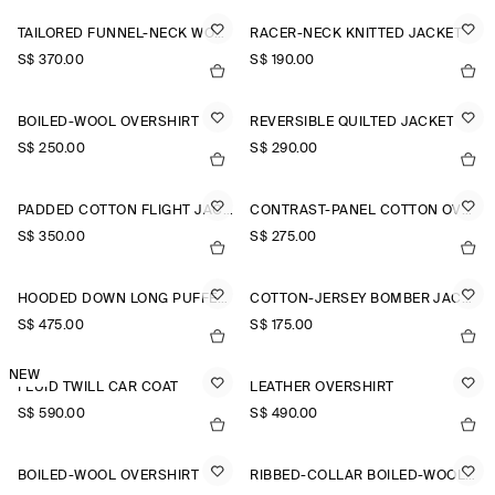
TAILORED FUNNEL-NECK WOOL GILET
RACER-NECK KNITTED JACKET
S$‌ 370.00
S$‌ 190.00
BOILED-WOOL OVERSHIRT
REVERSIBLE QUILTED JACKET
S$‌ 250.00
S$‌ 290.00
PADDED COTTON FLIGHT JACKET
CONTRAST-PANEL COTTON OVERSHIRT
S$‌ 350.00
S$‌ 275.00
HOODED DOWN LONG PUFFER COAT
COTTON-JERSEY BOMBER JACKET
S$‌ 475.00
S$‌ 175.00
NEW
FLUID TWILL CAR COAT
LEATHER OVERSHIRT
S$‌ 590.00
S$‌ 490.00
BOILED-WOOL OVERSHIRT
RIBBED-COLLAR BOILED-WOOL JACKET