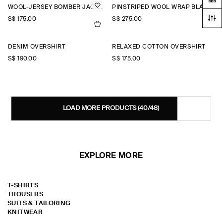
WOOL-JERSEY BOMBER JACKET
PINSTRIPED WOOL WRAP BLAZER
S$‌ 175.00
S$‌ 275.00
DENIM OVERSHIRT
RELAXED COTTON OVERSHIRT
S$‌ 190.00
S$‌ 175.00
LOAD MORE PRODUCTS
(40/48)
EXPLORE MORE
T-SHIRTS
TROUSERS
SUITS & TAILORING
KNITWEAR