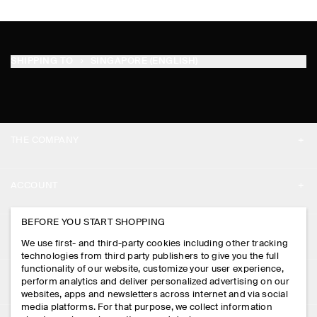
SHIPPING TO
SINGAPORE (ENGLISH)
THE COMPANY
ABOUT
ACCOUNT
CAREERS
MY ACCOUNT
BEFORE YOU START SHOPPING
PRESS
ASSISTANCE
We use first- and third-party cookies including other tracking
SIGN IN
STORE LOCATOR
technologies from third party publishers to give you the full
CONTACT US
functionality of our website, customize your user experience,
LEGAL
perform analytics and deliver personalized advertising on our
DESIGN AND CRAFT
DELIVERY INFORMATION
websites, apps and newsletters across internet and via social
media platforms. For that purpose, we collect information
PRIVACY POLICY