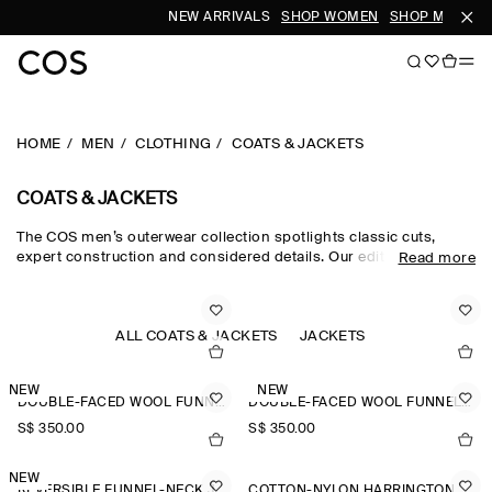
NEW ARRIVALS
SHOP WOMEN
SHOP MEN
HOME
MEN
CLOTHING
COATS & JACKETS
COATS & JACKETS
The COS men’s outerwear collection spotlights classic cuts,
expert construction and considered details. Our edit of men's
Read more
winter coats is engineered for protection against the elements,
featuring men's coats with premium down filling, utility-style
men's jackets and men's winter jackets in supple shearling.
Lightweight trench coats and windbreakers cover all
ALL COATS & JACKETS
JACKETS
eventualities, while double-faced wool jackets for men are a
smart choice.
NEW
NEW
DOUBLE-FACED WOOL FUNNEL-NECK JACKET
DOUBLE-FACED WOOL FUNNEL-NECK JACKET
S$‌ 350.00
S$‌ 350.00
NEW
REVERSIBLE FUNNEL-NECK JACKET
COTTON-NYLON HARRINGTON JACKET