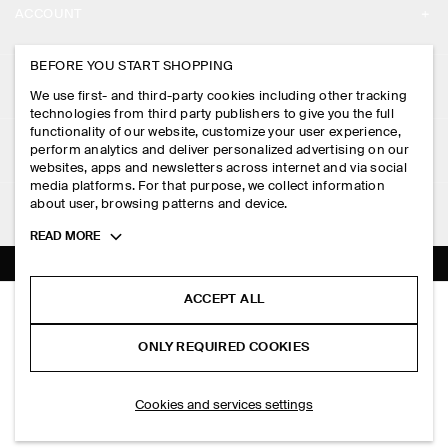
ACCOUNT
CAREERS
MY ACCOUNT
BEFORE YOU START SHOPPING
PRESS
ASSISTANCE
We use first- and third-party cookies including other tracking
SIGN IN
STORE LOCATOR
technologies from third party publishers to give you the full
CONTACT US
functionality of our website, customize your user experience,
LEGAL
perform analytics and deliver personalized advertising on our
DESIGN AND CRAFT
DELIVERY INFORMATION
websites, apps and newsletters across internet and via social
media platforms. For that purpose, we collect information
PRIVACY POLICY
PAYMENTS
about user, browsing patterns and device.
FOLLOW US
TERMS & CONDITIONS
Toggle
READ MORE
RETURN & REFUNDS
more
FACEBOOK
TERMS OF SERVICE
cookie
FAQ
information
INSTAGRAM
ACCEPT ALL
COOKIE NOTICE
RELAXED COTTON-LINEN OVERSHIRT
PRODUCT CARE
S$‌ 190.00
PINTEREST
COOKIES AND SERVICES SETTINGS
ONLY REQUIRED COOKIES
Beige
SIZE GUIDES
TIKTOK
FIT GUIDE
SELECT SIZE
Cookies and services settings
SPOTIFY
SUBSCRIBE