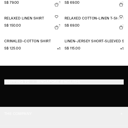
S$‌ 79.00
S$‌ 69.00
+1
+2
RELAXED LINEN SHIRT
RELAXED COTTON-LINEN T-SHIRT
S$‌ 150.00
S$‌ 69.00
+3
+1
CRINKLED-COTTON SHIRT
LINEN-JERSEY SHORT-SLEEVED SH
S$‌ 125.00
S$‌ 115.00
+1
+1
SHIPPING TO
SINGAPORE (ENGLISH)
THE COMPANY
ABOUT