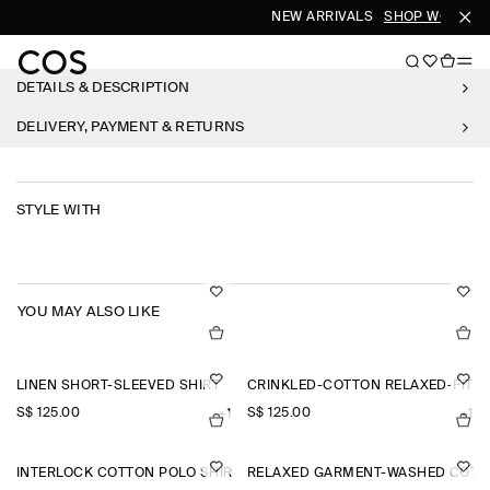
NEW ARRIVALS
SHOP WOMEN
DETAILS & DESCRIPTION
DELIVERY, PAYMENT & RETURNS
STYLE WITH
YOU MAY ALSO LIKE
LINEN SHORT-SLEEVED SHIRT
CRINKLED-COTTON RELAXED-FIT 
S$‌ 125.00
S$‌ 125.00
+1
+1
INTERLOCK COTTON POLO SHIRT
RELAXED GARMENT-WASHED COTTO