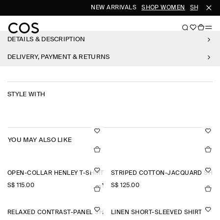
NEW ARRIVALS
SHOP WOMEN
SHOP ME
DETAILS & DESCRIPTION
DELIVERY, PAYMENT & RETURNS
STYLE WITH
YOU MAY ALSO LIKE
OPEN-COLLAR HENLEY T-SHIRT
STRIPED COTTON-JACQUARD SHIR
S$‌ 115.00
S$‌ 125.00
+1
RELAXED CONTRAST-PANEL SHIRT
LINEN SHORT-SLEEVED SHIRT