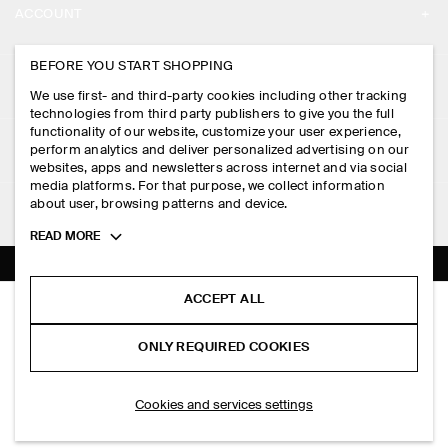
ACCOUNT
CAREERS
MY ACCOUNT
BEFORE YOU START SHOPPING
PRESS
ASSISTANCE
We use first- and third-party cookies including other tracking
SIGN IN
STORE LOCATOR
technologies from third party publishers to give you the full
CONTACT US
functionality of our website, customize your user experience,
LEGAL
perform analytics and deliver personalized advertising on our
DESIGN AND CRAFT
DELIVERY INFORMATION
websites, apps and newsletters across internet and via social
media platforms. For that purpose, we collect information
PRIVACY POLICY
PAYMENTS
about user, browsing patterns and device.
FOLLOW US
TERMS & CONDITIONS
Toggle
READ MORE
RETURN & REFUNDS
more
FACEBOOK
TERMS OF SERVICE
cookie
FAQ
information
INSTAGRAM
ACCEPT ALL
COOKIE NOTICE
COTTON-JERSEY BOMBER JACKET
PRODUCT CARE
S$‌ 175.00
PINTEREST
COOKIES AND SERVICES SETTINGS
ONLY REQUIRED COOKIES
Navy
SIZE GUIDES
TIKTOK
FIT GUIDE
ADD TO BAG
Cookies and services settings
SPOTIFY
SUBSCRIBE