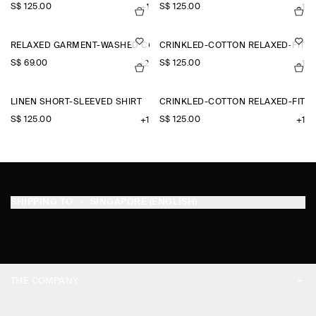
S$‌ 125.00
S$‌ 125.00
+1
+1
RELAXED GARMENT-WASHED COTTON T-SHIRT
CRINKLED-COTTON RELAXED-FIT 
S$‌ 69.00
S$‌ 125.00
+2
+1
LINEN SHORT-SLEEVED SHIRT
CRINKLED-COTTON RELAXED-FIT 
S$‌ 125.00
S$‌ 125.00
+1
+1
SHIPPING TO
SINGAPORE (ENGLISH)
THE COMPANY
ABOUT