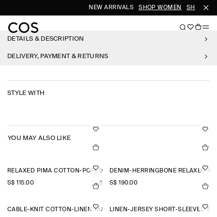
NEW ARRIVALS
SHOP WOMEN
SHOP MEN
DETAILS & DESCRIPTION
DELIVERY, PAYMENT & RETURNS
STYLE WITH
YOU MAY ALSO LIKE
RELAXED PIMA COTTON-POPLIN SHIRT
DENIM-HERRINGBONE RELAXED-FI
S$‌ 115.00
S$‌ 190.00
+6
CABLE-KNIT COTTON-LINEN TANK TOP
LINEN-JERSEY SHORT-SLEEVED SH