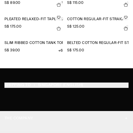
S$‌ 89.00
S$‌ 115.00
+1
+1
PLEATED RELAXED-FIT TAPERED TROUSERS
COTTON REGULAR-FIT STRAIGHT-L
S$‌ 175.00
S$‌ 125.00
+2
SLIM RIBBED COTTON TANK TOP
BELTED COTTON REGULAR-FIT STR
S$‌ 39.00
S$‌ 175.00
+6
SHIPPING TO
SINGAPORE (ENGLISH)
THE COMPANY
ABOUT