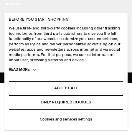
ACCOUNT
CAREERS
MY ACCOUNT
BEFORE YOU START SHOPPING
PRESS
ASSISTANCE
We use first- and third-party cookies including other tracking
SIGN IN
STORE LOCATOR
technologies from third party publishers to give you the full
CONTACT US
functionality of our website, customize your user experience,
LEGAL
perform analytics and deliver personalized advertising on our
DESIGN AND CRAFT
DELIVERY INFORMATION
websites, apps and newsletters across internet and via social
media platforms. For that purpose, we collect information
PRIVACY POLICY
PAYMENTS
about user, browsing patterns and device.
FOLLOW US
TERMS & CONDITIONS
Toggle
READ MORE
RETURN & REFUNDS
more
FACEBOOK
TERMS OF SERVICE
cookie
FAQ
information
INSTAGRAM
ACCEPT ALL
COOKIE NOTICE
WOOL-JERSEY BOMBER JACKET
PRODUCT CARE
S$‌ 175.00
PINTEREST
COOKIES AND SERVICES SETTINGS
ONLY REQUIRED COOKIES
Black
SIZE GUIDES
TIKTOK
FIT GUIDE
ADD TO BAG
Cookies and services settings
SPOTIFY
SUBSCRIBE