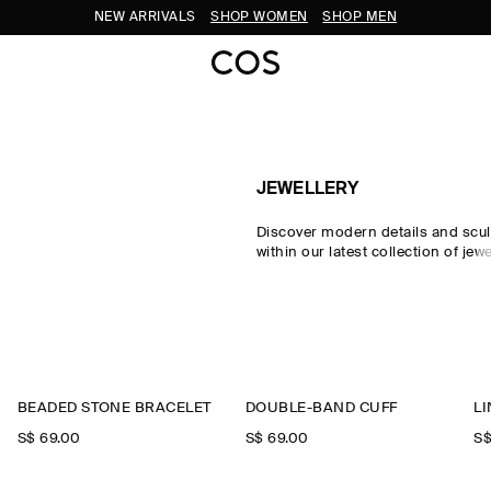
NEW ARRIVALS
SHOP WOMEN
SHOP MEN
JEWELLERY
Discover modern details and scul
within our latest collection of jew
Choose from necklaces, hoop ea
rings, crafted from recycled mate
everyday essentials and jewellery
our
new arrivals
.
BEADED STONE BRACELET
DOUBLE-BAND CUFF
L
S$‌ 69.00
S$‌ 69.00
S$