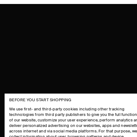
BEFORE YOU START SHOPPING
THE COMPANY
ASSISTANCE
We use first- and third-party cookies including other tracking
technologies from third party publishers to give you the full function
ABOUT
CONTACT US
of our website, customize your user experience, perform analytics 
CAREERS
DELIVERY IN
deliver personalized advertising on our websites, apps and newslett
across internet and via social media platforms. For that purpose, w
PRESS
PAYMENTS
collect information about user, browsing patterns and device.