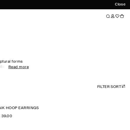
Close
ptural forms
ellery for men.
Read more
rrings and
rials. Explore
 pieces within
FILTER SORT
INK HOOP EARRINGS
‌ 39.00