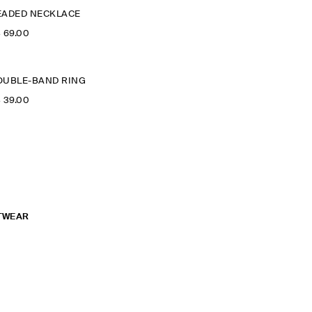
EADED NECKLACE
‌ 69.00
OUBLE-BAND RING
‌ 39.00
TWEAR