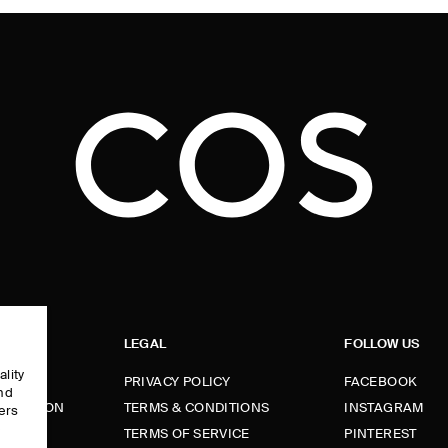
LEGAL
FOLLOW US
ality
PRIVACY POLICY
FACEBOOK
and
FORMATION
TERMS & CONDITIONS
INSTAGRAM
ers
e
TERMS OF SERVICE
PINTEREST