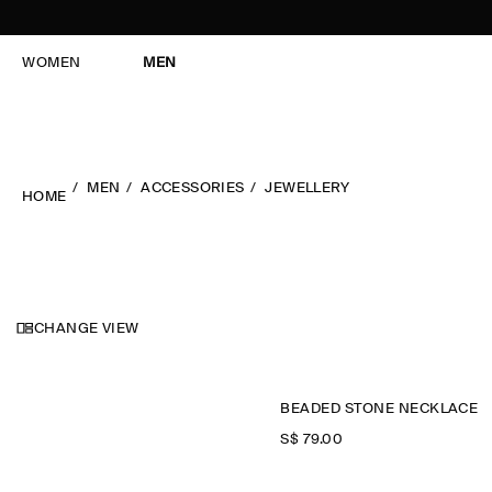
WOMEN
MEN
MEN
ACCESSORIES
JEWELLERY
HOME
CHANGE VIEW
BEADED STONE NECKLACE
S$‌ 79.00