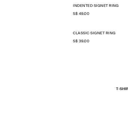
INDENTED SIGNET RING
S$‌ 49.00
CLASSIC SIGNET RING
S$‌ 39.00
T-SHI