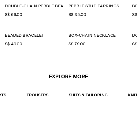
DOUBLE-CHAIN PEBBLE BEADED NECKLACE
PEBBLE STUD EARRINGS
B
S$‌ 69.00
S$‌ 35.00
S$
BEADED BRACELET
BOX-CHAIN NECKLACE
D
S$‌ 49.00
S$‌ 79.00
S$
EXPLORE MORE
RTS
TROUSERS
SUITS & TAILORING
KNI