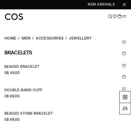
NEW ARRIVALS
SHOP 
HOME
MEN
ACCESSORIES
JEWELLERY
BRACELETS
BEADED BRACELET
S$‌ 49.00
DOUBLE-BAND CUFF
S$‌ 69.00
BEADED STONE BRACELET
S$‌ 69.00