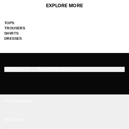
EXPLORE MORE
TOPS
TROUSERS
SHIRTS
DRESSES
SHIPPING TO
SINGAPORE (ENGLISH)
THE COMPANY
ABOUT
ACCOUNT
CAREERS