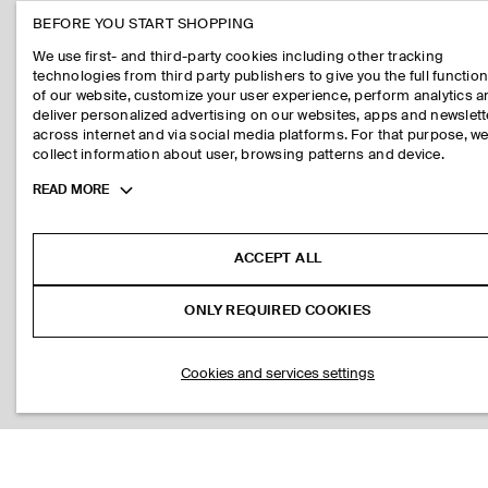
BEFORE YOU START SHOPPING
We use first- and third-party cookies including other tracking
technologies from third party publishers to give you the full function
of our website, customize your user experience, perform analytics 
deliver personalized advertising on our websites, apps and newslett
across internet and via social media platforms. For that purpose, w
collect information about user, browsing patterns and device.
Toggle
READ MORE
more
cookie
information
ACCEPT ALL
ONLY REQUIRED COOKIES
Cookies and services settings