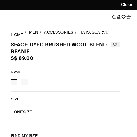
Close
MEN
ACCESSORIES
HATS, SCARVES & GLOVES
HOME
SPACE-DYED BRUSHED WOOL-BLEND
BEANIE
S$‌ 89.00
Navy
SIZE
ONESIZE
FIND MY SIZE