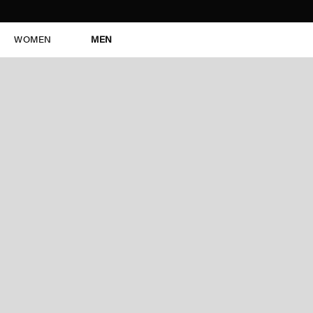
WOMEN
MEN