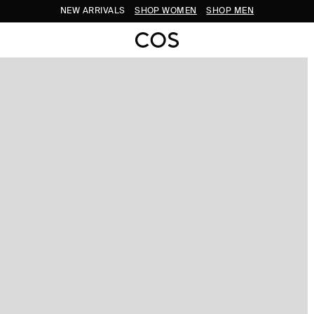
NEW ARRIVALS
SHOP WOMEN
SHOP MEN