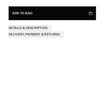
ADD TO BAG
DETAILS & DESCRIPTION
DELIVERY, PAYMENT & RETURNS