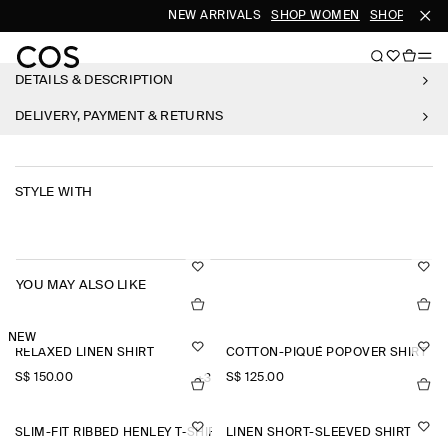
NEW ARRIVALS
SHOP WOMEN
SHOP MEN
DETAILS & DESCRIPTION
DELIVERY, PAYMENT & RETURNS
STYLE WITH
YOU MAY ALSO LIKE
NEW
RELAXED LINEN SHIRT
COTTON-PIQUÉ POPOVER SHIRT
S$‌ 150.00
S$‌ 125.00
+3
SLIM-FIT RIBBED HENLEY T-SHIRT
LINEN SHORT-SLEEVED SHIRT