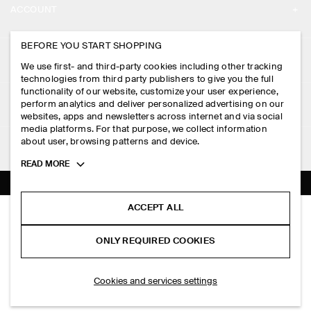
ACCOUNT
CAREERS
MY ACCOUNT
BEFORE YOU START SHOPPING
PRESS
ASSISTANCE
We use first- and third-party cookies including other tracking
SIGN IN
STORE LOCATOR
technologies from third party publishers to give you the full
CONTACT US
functionality of our website, customize your user experience,
LEGAL
perform analytics and deliver personalized advertising on our
DESIGN AND CRAFT
DELIVERY INFORMATION
websites, apps and newsletters across internet and via social
media platforms. For that purpose, we collect information
PRIVACY POLICY
PAYMENTS
about user, browsing patterns and device.
FOLLOW US
TERMS & CONDITIONS
Toggle
READ MORE
RETURN & REFUNDS
more
FACEBOOK
TERMS OF SERVICE
cookie
FAQ
information
INSTAGRAM
ACCEPT ALL
COOKIE NOTICE
DOUBLE-FACED WOOL SCARF
PRODUCT CARE
S$‌ 150.00
PINTEREST
COOKIES AND SERVICES SETTINGS
ONLY REQUIRED COOKIES
Grey
SIZE GUIDES
TIKTOK
FIT GUIDE
ADD TO BAG
Cookies and services settings
SPOTIFY
SUBSCRIBE