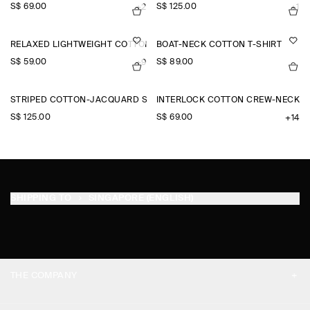
S$‌ 69.00
S$‌ 125.00
+2
+1
RELAXED LIGHTWEIGHT COTTON T-SHIRT
BOAT-NECK COTTON T-SHIRT
S$‌ 59.00
S$‌ 89.00
+9
STRIPED COTTON-JACQUARD SHIRT
INTERLOCK COTTON CREW-NECK T-
S$‌ 125.00
S$‌ 69.00
+14
SHIPPING TO
SINGAPORE (ENGLISH)
THE COMPANY
ABOUT