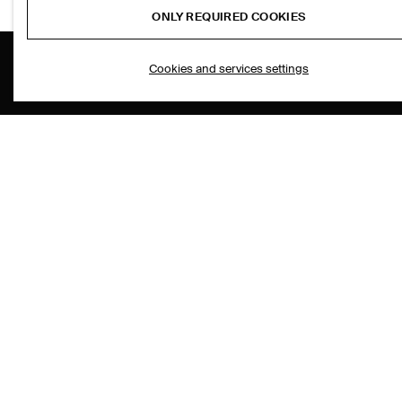
ONLY REQUIRED COOKIES
Cookies and services settings
THE COMPANY
ASSISTANCE
ABOUT
CONTACT US
CAREERS
DELIVERY IN