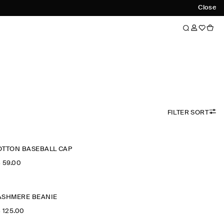
Close
FILTER SORT
OTTON BASEBALL CAP
‌ 59.00
ASHMERE BEANIE
‌ 125.00