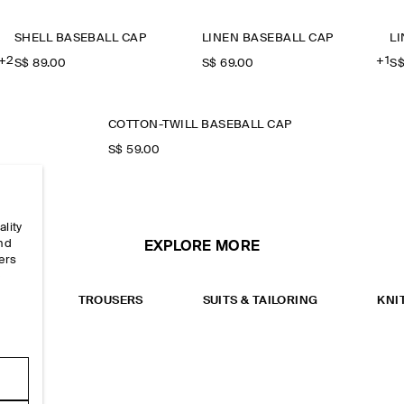
SHELL BASEBALL CAP
LINEN BASEBALL CAP
L
+2
+1
S$‌ 89.00
S$‌ 69.00
S$
COTTON-TWILL BASEBALL CAP
S$‌ 59.00
ality
and
EXPLORE MORE
ers
e
RTS
TROUSERS
SUITS & TAILORING
KNI