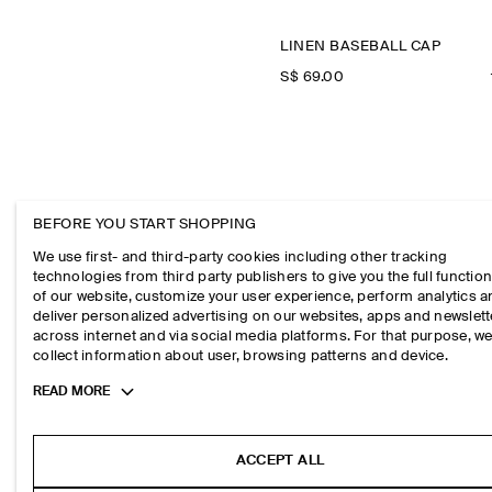
LINEN BASEBALL CAP
S$‌ 69.00
BEFORE YOU START SHOPPING
We use first- and third-party cookies including other tracking
technologies from third party publishers to give you the full function
of our website, customize your user experience, perform analytics 
deliver personalized advertising on our websites, apps and newslett
across internet and via social media platforms. For that purpose, w
collect information about user, browsing patterns and device.
T-SHI
Toggle
READ MORE
more
cookie
information
ACCEPT ALL