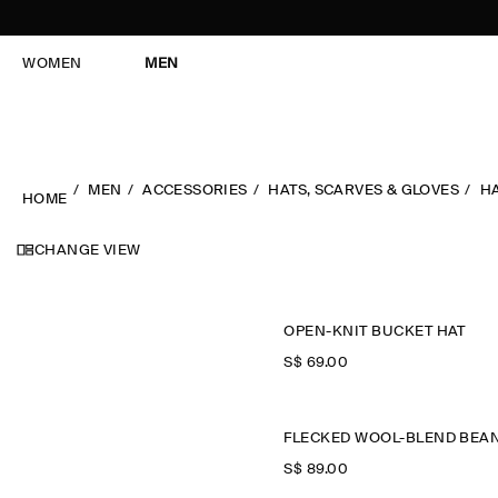
WOMEN
MEN
MEN
ACCESSORIES
HATS, SCARVES & GLOVES
H
HOME
CHANGE VIEW
OPEN-KNIT BUCKET HAT
S$‌ 69.00
S$‌ 89.00