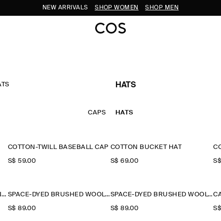
NEW ARRIVALS
SHOP WOMEN
SHOP MEN
ATS
HATS
CAPS
HATS
COTTON-TWILL BASEBALL CAP
COTTON BUCKET HAT
C
S$‌ 59.00
S$‌ 69.00
S$
FLECKED WOOL-BLEND BEANIE
SPACE-DYED BRUSHED WOOL-BLEND BEANIE
SPACE-DYED BRUSHED WOOL-BLEND BEANIE
C
S$‌ 89.00
S$‌ 89.00
S$