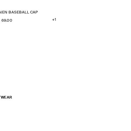
INEN BASEBALL CAP
+1
‌ 69.00
TWEAR